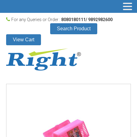
For any Queries or Order :
8080180111/ 9892982600
Search Product
View Cart