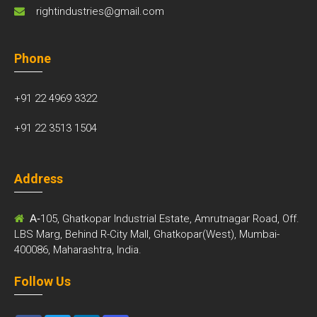
rightindustries@gmail.com
Phone
+91 22 4969 3322
+91 22 3513 1504
Address
A-
105, Ghatkopar Industrial Estate, Amrutnagar Road, Off.
LBS Marg, Behind R-City Mall, Ghatkopar(West), Mumbai-
400086, Maharashtra, India.
Follow Us