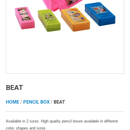
BEAT
HOME
/
PENCIL BOX
/
BEAT
Available in 2 sizes. High quality pencil boxes available in different
color, shapes and sizes.