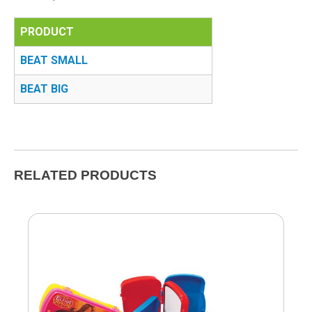
PRODUCT
BEAT SMALL
BEAT BIG
RELATED PRODUCTS