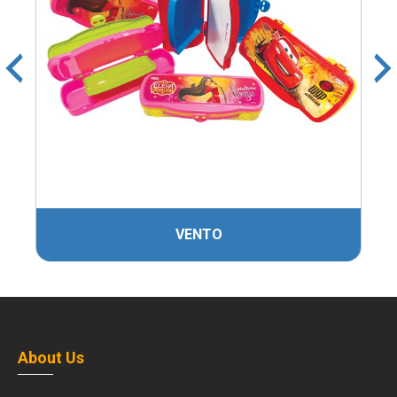
VENTO
About Us