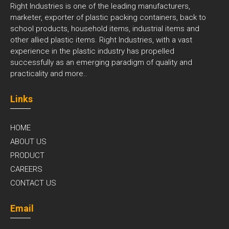
Right Industries is one of the leading manufacturers,
marketer, exporter of plastic packing containers, back to
school products, household items, industrial items and
other allied plastic items. Right Industries, with a vast
experience in the plastic industry has propelled
successfully as an emerging paradigm of quality and
practicality and
more..
Links
HOME
ABOUT US
PRODUCT
CAREERS
CONTACT US
Email