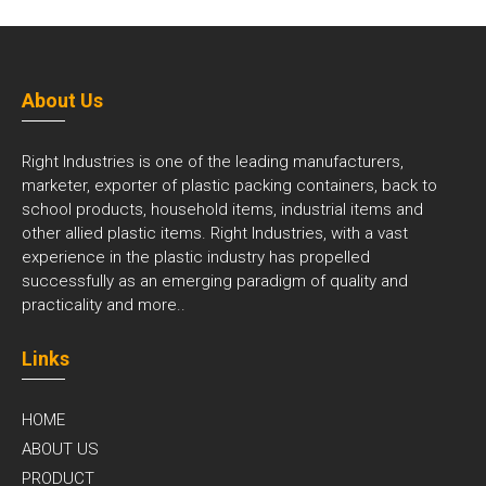
About Us
Right Industries is one of the leading manufacturers,
marketer, exporter of plastic packing containers, back to
school products, household items, industrial items and
other allied plastic items. Right Industries, with a vast
experience in the plastic industry has propelled
successfully as an emerging paradigm of quality and
practicality and
more..
Links
HOME
ABOUT US
PRODUCT