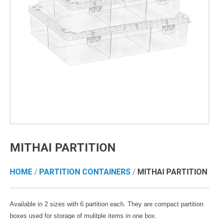
MITHAI PARTITION
HOME
/
PARTITION CONTAINERS
/
MITHAI PARTITION
Available in 2 sizes with 6 partition each. They are compact partition
boxes used for storage of mulitple items in one box.