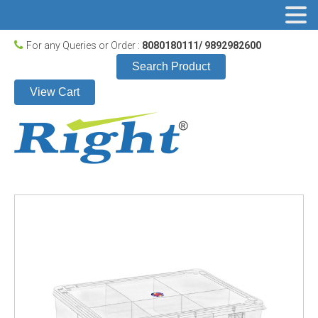
For any Queries or Order :
8080180111/ 9892982600
Search Product
View Cart