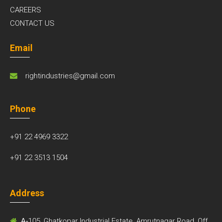
CAREERS
CONTACT US
Email
rightindustries@gmail.com
Phone
+91 22 4969 3322
+91 22 3513 1504
Address
A-
105, Ghatkopar Industrial Estate, Amrutnagar Road, Off.