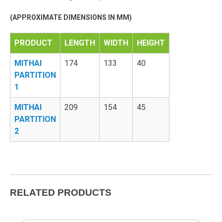
(APPROXIMATE DIMENSIONS IN MM)
PRODUCT
LENGTH
WIDTH
HEIGHT
MITHAI
174
133
40
PARTITION
1
MITHAI
209
154
45
PARTITION
2
RELATED PRODUCTS