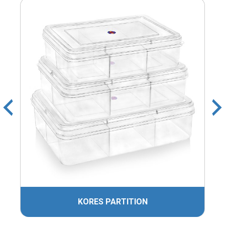
KORES PARTITION