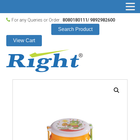
For any Queries or Order :
8080180111/ 9892982600
Search Product
View Cart