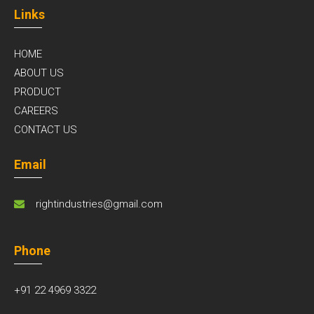
Links
HOME
ABOUT US
PRODUCT
CAREERS
CONTACT US
Email
rightindustries@gmail.com
Phone
+91 22 4969 3322