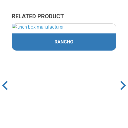
RELATED PRODUCT
RANCHO