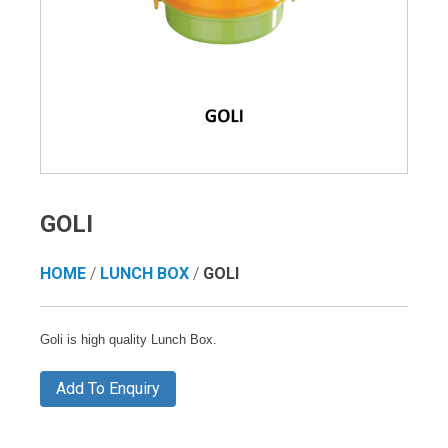
GOLI
HOME
/
LUNCH BOX
/
GOLI
Goli is high quality Lunch Box.
Add To Enquiry