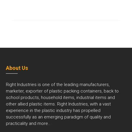
About Us
Right Industries is one of the leading manufacturers,
marketer, exporter of plastic packing containers, back to
school products, household items, industrial items and
other allied plastic items. Right Industries, with a vast
experience in the plastic industry has propelled
successfully as an emerging paradigm of quality and
practicality and
more..