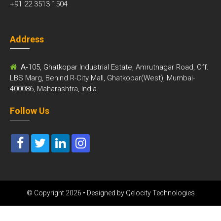
+91 22 3513 1504
Address
A-
105, Ghatkopar Industrial Estate, Amrutnagar Road, Off.
LBS Marg, Behind R-City Mall, Ghatkopar(West), Mumbai-
400086, Maharashtra, India.
Follow Us
© Copyright 2026 • Designed by
Qelocity Technologies