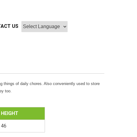
ACT US
g things of daily chores. Also conveniently used to store
ey too.
HEIGHT
46