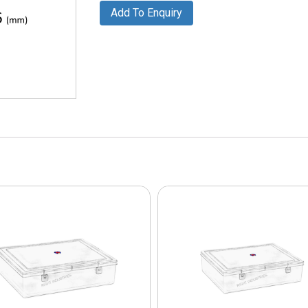
Add To Enquiry