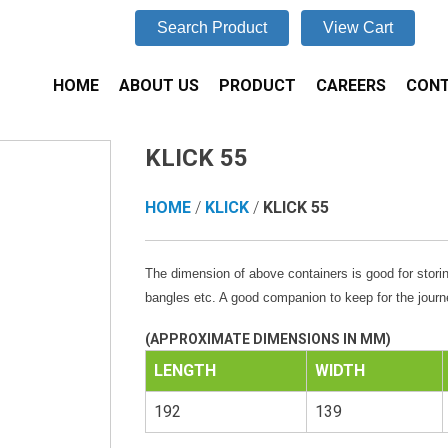
Search Product
View Cart
HOME
ABOUT US
PRODUCT
CAREERS
CONT
KLICK 55
HOME
/
KLICK
/
KLICK 55
The dimension of above containers is good for storin
bangles etc. A good companion to keep for the journ
(APPROXIMATE DIMENSIONS IN MM)
LENGTH
WIDTH
192
139