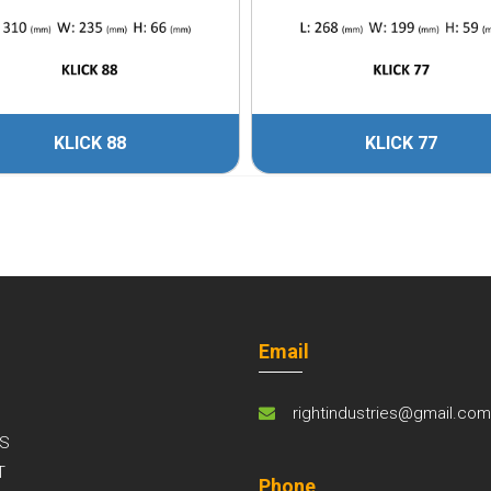
KLICK 88
KLICK 77
Email
rightindustries@gmail.co
S
T
Phone