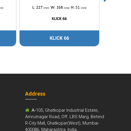
KLICK 66
Address
m
A-
105, Ghatkopar Industrial Estate,
Amrutnagar Road, Off. LBS Marg, Behind
R-City Mall, Ghatkopar(West), Mumbai-
400086, Maharashtra, India.