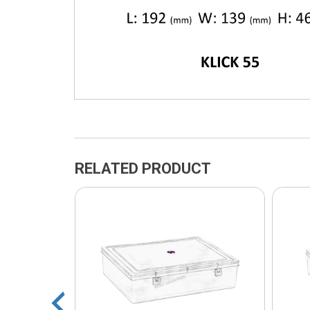
RELATED PRODUCT