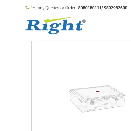
For any Queries or Order :
8080180111/ 9892982600