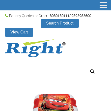
For any Queries or Order :
8080180111/ 9892982600
Search Product
View Cart