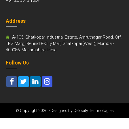
+91 22 3513 1504
Address
A-
105, Ghatkopar Industrial Estate, Amrutnagar Road, Off.
LBS Marg, Behind R-City Mall, Ghatkopar(West), Mumbai-
400086, Maharashtra, India.
Follow Us
© Copyright 2026 • Designed by
Qelocity Technologies