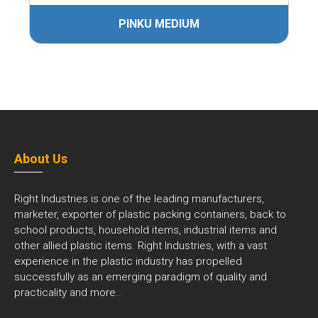
PINKU MEDIUM
About Us
Right Industries is one of the leading manufacturers,
marketer, exporter of plastic packing containers, back to
school products, household items, industrial items and
other allied plastic items. Right Industries, with a vast
experience in the plastic industry has propelled
successfully as an emerging paradigm of quality and
practicality and
more..