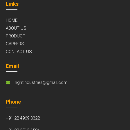
Links
HOME
ABOUT US
PRODUCT
CAREERS
CONTACT US
Email
rightindustries@gmail.com
Phone
+91 22 4969 3322