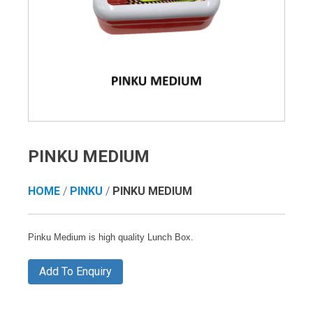
PINKU MEDIUM
HOME
/
PINKU
/
PINKU MEDIUM
Pinku Medium is high quality Lunch Box.
Add To Enquiry