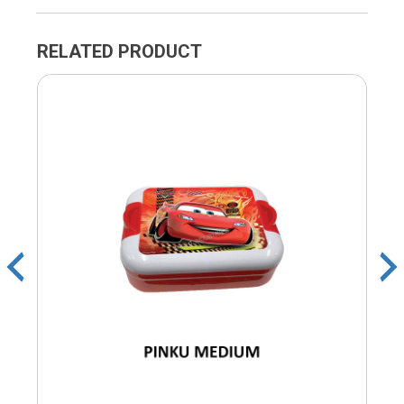
RELATED PRODUCT