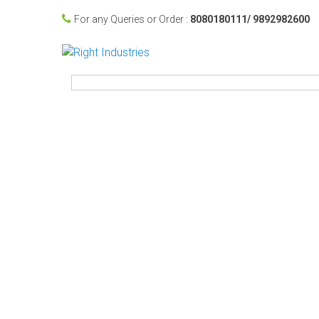
For any Queries or Order :
8080180111/ 9892982600