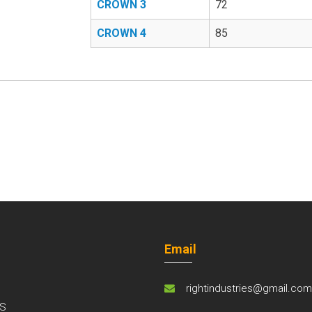
CROWN 3
72
CROWN 4
85
Email
rightindustries@gmail.co
S