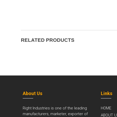
RELATED PRODUCTS
About Us
Links
Right Industries is one of the leading
HOME
manufacturers, marketer, exporter of
ABOUT U