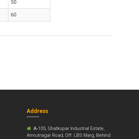
50
60
Address
m
A-
105, Ghatkopar Industrial Estate,
Amrutnagar Road, Off. LBS Marg, Behind