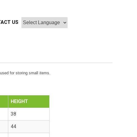
ACT US
used for storing small items.
HEIGHT
38
44