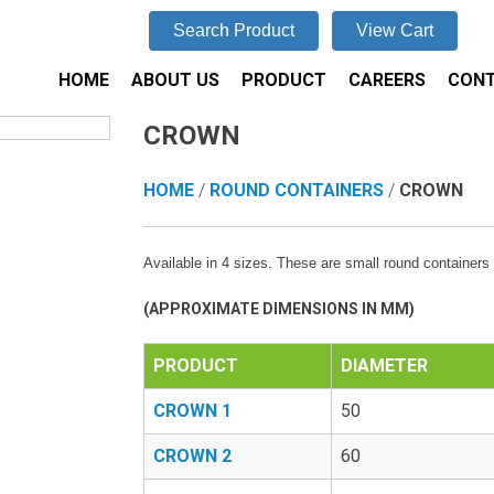
Search Product
View Cart
HOME
ABOUT US
PRODUCT
CAREERS
CONT
CROWN
HOME
/
ROUND CONTAINERS
/
CROWN
Available in 4 sizes. These are small round containers 
(APPROXIMATE DIMENSIONS IN MM)
PRODUCT
DIAMETER
CROWN 1
50
CROWN 2
60