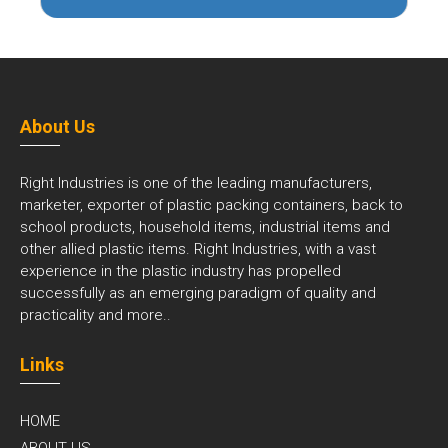
About Us
Right Industries is one of the leading manufacturers,
marketer, exporter of plastic packing containers, back to
school products, household items, industrial items and
other allied plastic items. Right Industries, with a vast
experience in the plastic industry has propelled
successfully as an emerging paradigm of quality and
practicality and
more..
Links
HOME