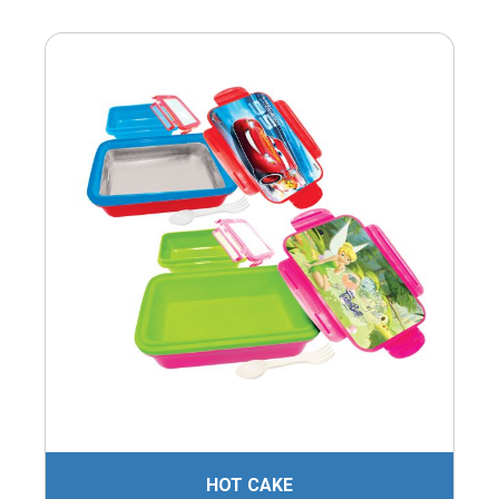
HOT CAKE