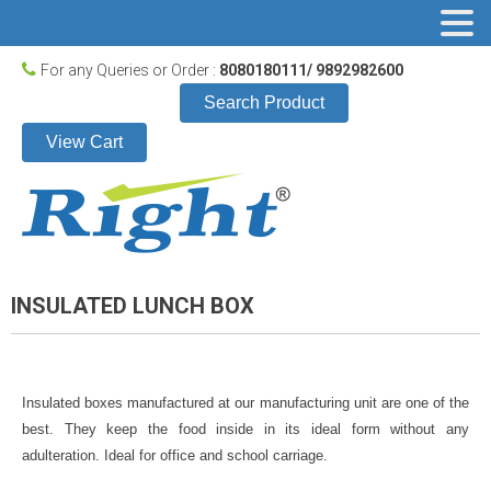
For any Queries or Order :
8080180111/ 9892982600
Search Product
View Cart
INSULATED LUNCH BOX
Insulated boxes manufactured at our manufacturing unit are one of the
best. They keep the food inside in its ideal form without any
adulteration. Ideal for office and school carriage.