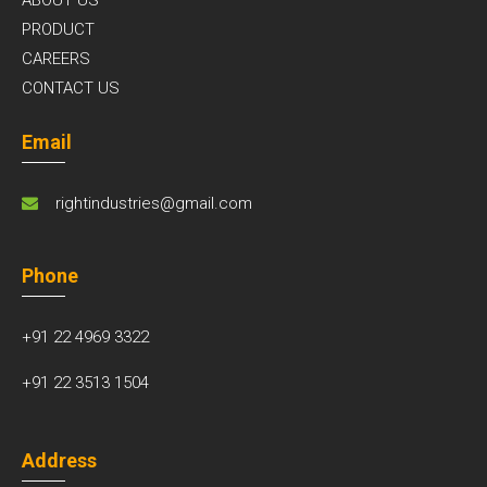
ABOUT US
PRODUCT
CAREERS
CONTACT US
Email
rightindustries@gmail.com
Phone
+91 22 4969 3322
+91 22 3513 1504
Address