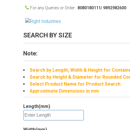
For any Queries or Order :
8080180111/ 9892982600
SEARCH BY SIZE
Note:
Search by Length, Width & Height for Contain
Search by Height & Diameter for Rounded Co
Select Product Name for Product Search
Approximate Dimensions in mm
Length(mm)
Width(mm)