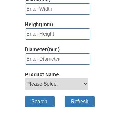
Height(mm)
Diameter(mm)
Product Name
Refresh