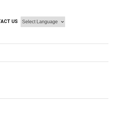
ACT US