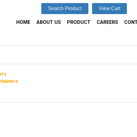
Search Product
View Cart
HOME
ABOUT US
PRODUCT
CAREERS
CONT
ers
ntainers