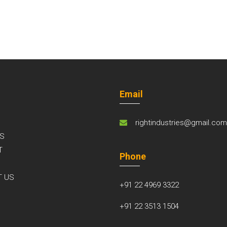
Email
rightindustries@gmail.co
S
T
Phone
S
T US
+91 22 4969 3322
+91 22 3513 1504