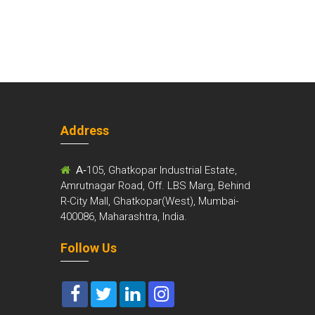
Address
m
A-
105, Ghatkopar Industrial Estate,
Amrutnagar Road, Off. LBS Marg, Behind
R-City Mall, Ghatkopar(West), Mumbai-
400086, Maharashtra, India.
Follow Us