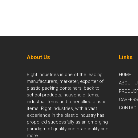
About Us
Links
Right Industries is one of the leading
HOME
manufacturers, marketer, exporter of
ABOUT U
plastic packing containers, back to
PRODUC
school products, household items,
CAREER
industrial items and other allied plastic
CONTAC
items. Right Industries, with a vast
experience in the plastic industry has
propelled successfully as an emerging
paradigm of quality and practicality and
more..