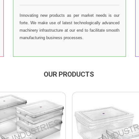
Innovating new products as per market needs is our
forte. We make use of latest technologically advanced
machinery infrastructure at our end to facilitate smooth
manufacturing business processes.
OUR PRODUCTS