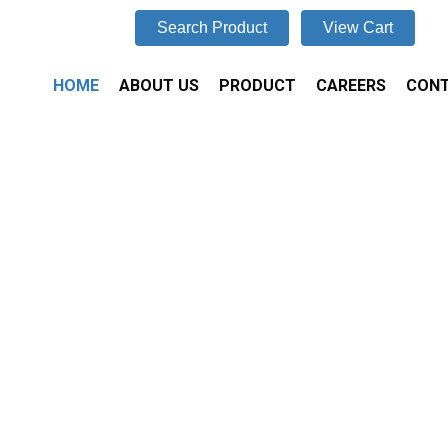
Search Product
View Cart
HOME
ABOUT US
PRODUCT
CAREERS
CONT