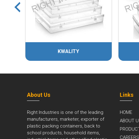
KWALITY
KHOK
About Us
Links
Right Industries is one of the leading
HOME
manufacturers, marketer, exporter of
ABOUT U
plastic packing containers, back to
PRODUC
school products, household items,
CAREER