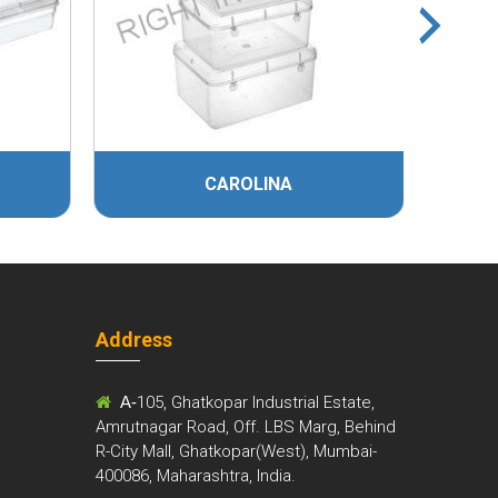
CAROLINA
MITH
Address
m
A-
105, Ghatkopar Industrial Estate,
Amrutnagar Road, Off. LBS Marg, Behind
R-City Mall, Ghatkopar(West), Mumbai-
400086, Maharashtra, India.