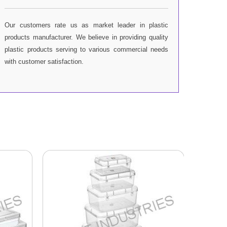
Our customers rate us as market leader in plastic
products manufacturer. We believe in providing quality
plastic products serving to various commercial needs
with customer satisfaction.