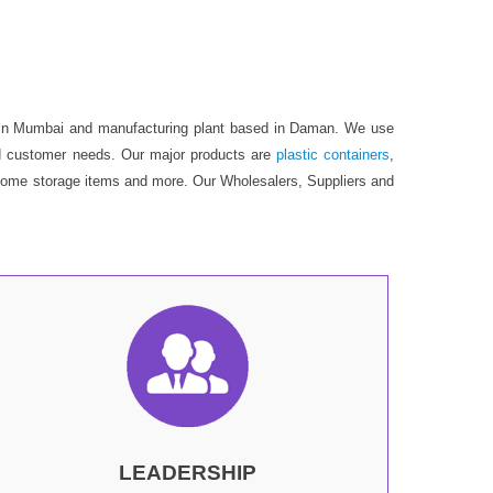
is in Mumbai and manufacturing plant based in Daman. We use
 end customer needs. Our major products are
plastic containers
,
s, home storage items and more. Our Wholesalers, Suppliers and
LEADERSHIP