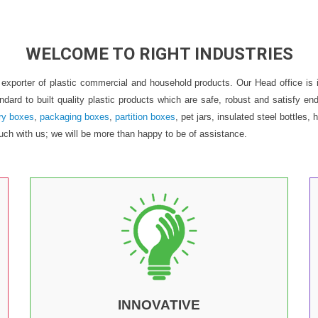
WELCOME TO RIGHT INDUSTRIES
nd exporter of plastic commercial and household products. Our Head office 
andard to built quality plastic products which are safe, robust and satisfy
ry boxes
,
packaging boxes
,
partition boxes
, pet jars, insulated steel bottle
uch with us; we will be more than happy to be of assistance.
INNOVATIVE