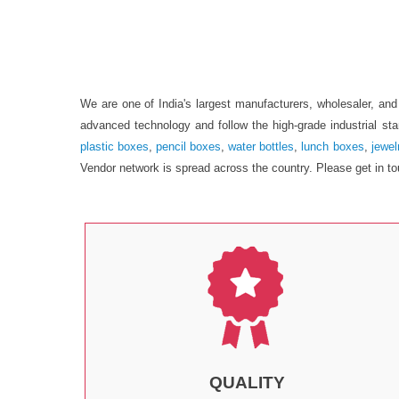
We are one of India's largest manufacturers, wholesaler, a
advanced technology and follow the high-grade industrial st
plastic boxes
,
pencil boxes
,
water bottles
,
lunch boxes
,
jewel
Vendor network is spread across the country. Please get in to
QUALITY