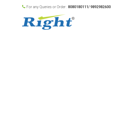
For any Queries or Order :
8080180111/ 9892982600