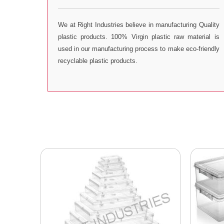
We at Right Industries believe in manufacturing Quality
plastic products. 100% Virgin plastic raw material is
used in our manufacturing process to make eco-friendly
recyclable plastic products.