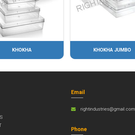
HA
KHOKHA JUMBO
Email
rightindustries@gmail.co
S
T
Phone
S