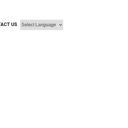
ACT US