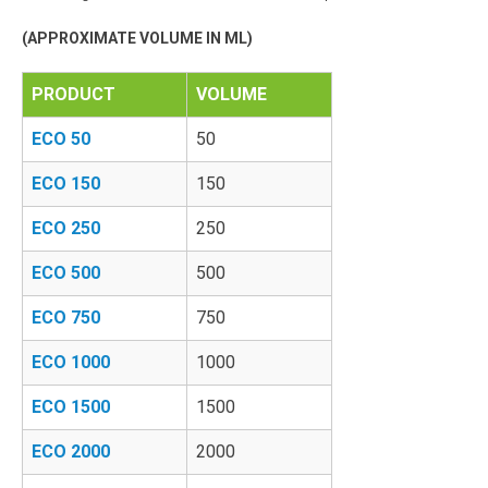
(APPROXIMATE VOLUME IN ML)
PRODUCT
VOLUME
ECO 50
50
ECO 150
150
ECO 250
250
ECO 500
500
ECO 750
750
ECO 1000
1000
ECO 1500
1500
ECO 2000
2000