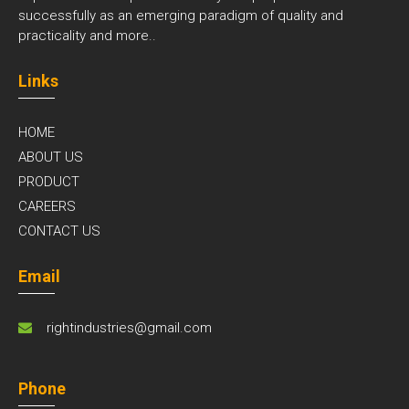
successfully as an emerging paradigm of quality and
practicality and
more..
Links
HOME
ABOUT US
PRODUCT
CAREERS
CONTACT US
Email
rightindustries@gmail.com
Phone