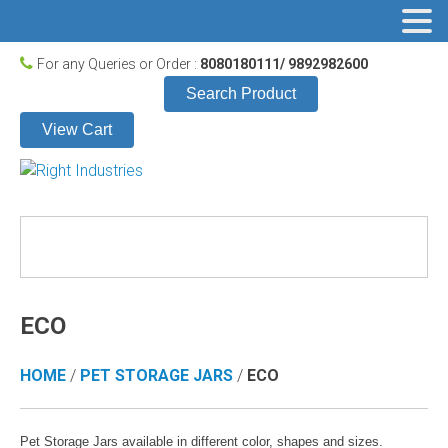
For any Queries or Order :
8080180111/ 9892982600
Search Product
View Cart
ECO
HOME
/
PET STORAGE JARS
/
ECO
Pet Storage Jars available in different color, shapes and sizes.