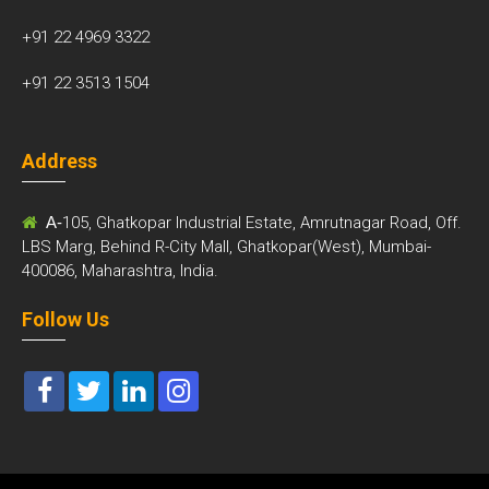
+91 22 4969 3322
+91 22 3513 1504
Address
A-
105, Ghatkopar Industrial Estate, Amrutnagar Road, Off.
LBS Marg, Behind R-City Mall, Ghatkopar(West), Mumbai-
400086, Maharashtra, India.
Follow Us