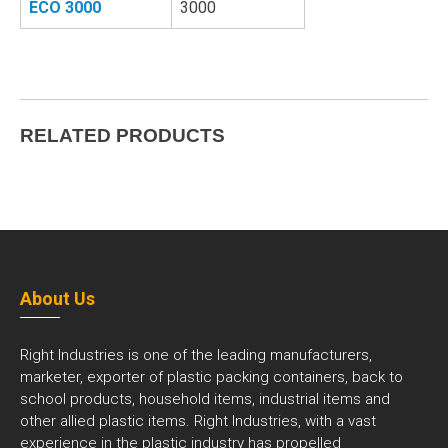
ECO 3000
3000
RELATED PRODUCTS
About Us
Right Industries is one of the leading manufacturers,
marketer, exporter of plastic packing containers, back to
school products, household items, industrial items and
other allied plastic items. Right Industries, with a vast
experience in the plastic industry has propelled