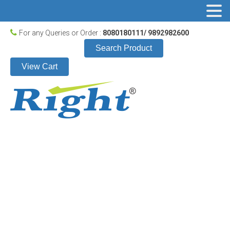
For any Queries or Order :
8080180111/ 9892982600
Search Product
View Cart