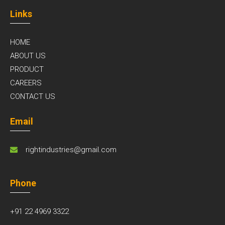
Links
HOME
ABOUT US
PRODUCT
CAREERS
CONTACT US
Email
rightindustries@gmail.com
Phone
+91 22 4969 3322