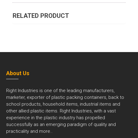
RELATED PRODUCT
About Us
Right Industries is one of the leading manufacturers,
marketer, exporter of plastic packing containers, back to
school products, household items, industrial items and
other allied plastic items. Right Industries, with a vast
experience in the plastic industry has propelled
successfully as an emerging paradigm of quality and
practicality and
more..