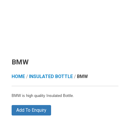
BMW
HOME
/
INSULATED BOTTLE
/
BMW
BMW is high quality Insulated Bottle.
Add To Enquiry