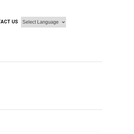
ACT US