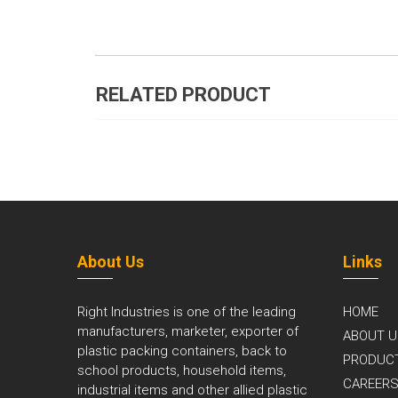
RELATED PRODUCT
About Us
Links
Right Industries is one of the leading
HOME
manufacturers, marketer, exporter of
ABOUT U
plastic packing containers, back to
PRODUC
school products, household items,
CAREER
industrial items and other allied plastic