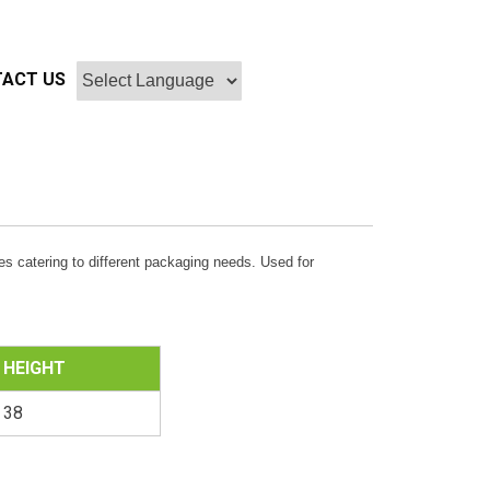
ACT US
s catering to different packaging needs. Used for
HEIGHT
38