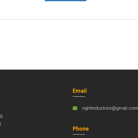
Email
rightindustries@gmail.co
S
T
Phone
S