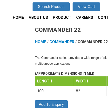
Search Product
View Cart
HOME
ABOUT US
PRODUCT
CAREERS
CONT
COMMANDER 22
HOME
/
COMMANDER
/
COMMANDER 22
The Commander series provides a wide range of size
multipurpose applications.
(APPROXIMATE DIMENSIONS IN MM)
LENGTH
WIDTH
100
82
Add To Enquiry