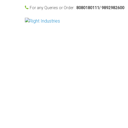
For any Queries or Order :
8080180111/ 9892982600