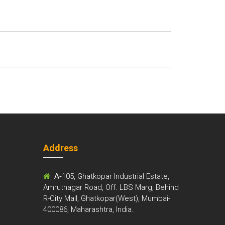
Address
m
A-
105, Ghatkopar Industrial Estate,
Amrutnagar Road, Off. LBS Marg, Behind
R-City Mall, Ghatkopar(West), Mumbai-
400086, Maharashtra, India.