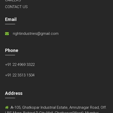
CONTACT US
Email
rightindustries@gmail.com
Phone
+91 22 4969 3322
+91 22 3513 1504
Address
A-
105, Ghatkopar Industrial Estate, Amrutnagar Road, Off.
LBS Marg, Behind R-City Mall, Ghatkopar(West), Mumbai-