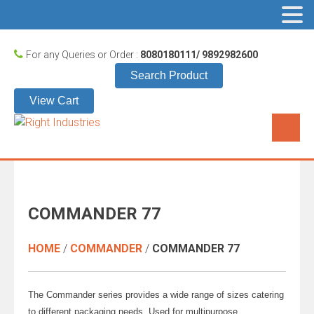
For any Queries or Order :
8080180111/ 9892982600
Search Product
View Cart
COMMANDER 77
HOME
/
COMMANDER
/
COMMANDER 77
The Commander series provides a wide range of sizes catering
to different packaging needs. Used for multipurpose