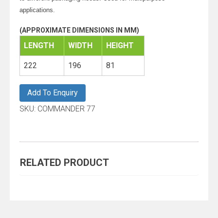
applications.
(APPROXIMATE DIMENSIONS IN MM)
LENGTH
WIDTH
HEIGHT
222
196
81
Add To Enquiry
SKU:
COMMANDER 77
RELATED PRODUCT