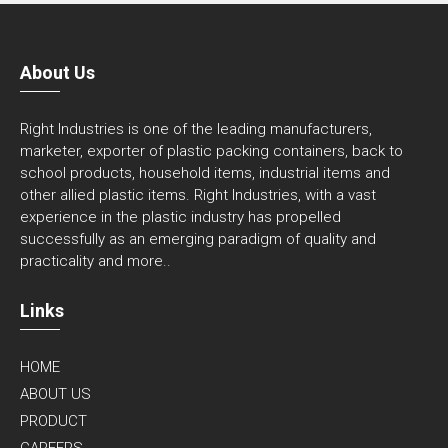
About Us
Right Industries is one of the leading manufacturers,
marketer, exporter of plastic packing containers, back to
school products, household items, industrial items and
other allied plastic items. Right Industries, with a vast
experience in the plastic industry has propelled
successfully as an emerging paradigm of quality and
practicality and
more..
Links
HOME
ABOUT US
PRODUCT
CAREERS