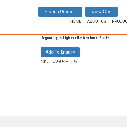
JAGUAR BIG
Search Product
View Cart
HOME
/
JAGUAR
/
JAGUAR BIG
HOME
ABOUT US
PRODU
Jaguar big is high quality Insulated Bottle.
Add To Enquiry
SKU:
JAGUAR BIG