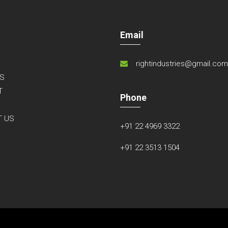
Email
rightindustries@gmail.co
S
T
Phone
S
T US
+91 22 4969 3322
+91 22 3513 1504