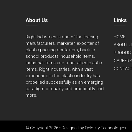
About Us
Links
Right Industries is one of the leading
HOME
manufacturers, marketer, exporter of
ABOUT U
plastic packing containers, back to
PRODUC
school products, household items,
CAREER
industrial items and other allied plastic
CONTAC
items. Right Industries, with a vast
experience in the plastic industry has
propelled successfully as an emerging
paradigm of quality and practicality and
more..
© Copyright 2026 • Designed by
Qelocity Technologies