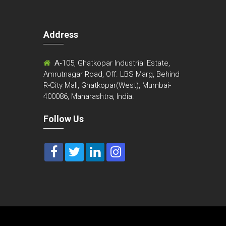
Address
m
A-
105, Ghatkopar Industrial Estate,
Amrutnagar Road, Off. LBS Marg, Behind
R-City Mall, Ghatkopar(West), Mumbai-
400086, Maharashtra, India.
Follow Us