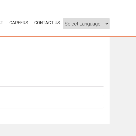
CT
CAREERS
CONTACT US