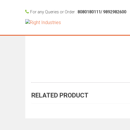
For any Queries or Order :
8080180111/ 9892982600
RELATED PRODUCT