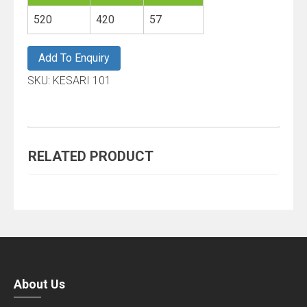
About Us
Right Industries is one of the leading manufacturers,
marketer, exporter of plastic packing containers, back to
school products, household items, industrial items and
other allied plastic items. Right Industries, with a vast
experience in the plastic industry has propelled
successfully as an emerging paradigm of quality and
practicality and
more..
Links
HOME
ABOUT US
PRODUCT
CAREERS