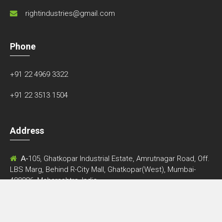
400086, Maharashtra, India.
Follow Us
© Copyright 2026 • Designed by
Qelocity Technologies