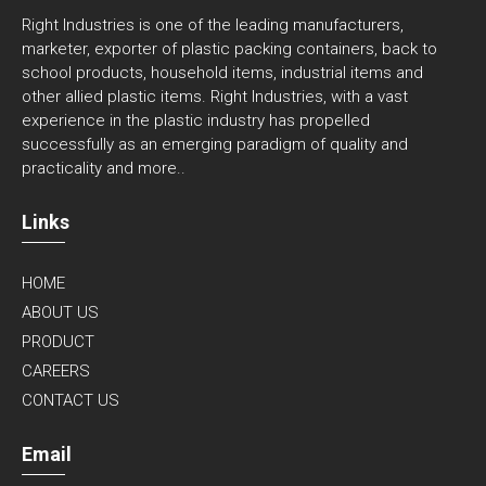
CONTACT US
Email
rightindustries@gmail.com
Phone
+91 22 4969 3322
+91 22 3513 1504
Address
A-
105, Ghatkopar Industrial Estate, Amrutnagar Road, Off.
LBS Marg, Behind R-City Mall, Ghatkopar(West), Mumbai-