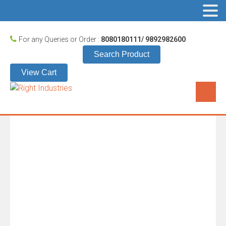
For any Queries or Order :
8080180111/ 9892982600
Search Product
View Cart
KESARI 101
HOME
/
KESARI
/
KESARI 101
These boxes have handle for carrying them. These boxes are
mainly used in textile sector usually for packing sarees,