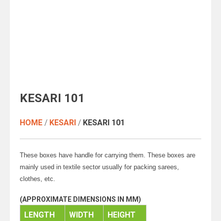
clothes, etc.
(APPROXIMATE DIMENSIONS IN MM)
LENGTH
WIDTH
HEIGHT
520
420
57
Add To Enquiry
SKU:
KESARI 101
RELATED PRODUCT