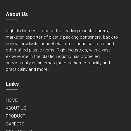
About Us
Right Industries is one of the leading manufacturers,
marketer, exporter of plastic packing containers, back to
school products, household items, industrial items and
other allied plastic items. Right Industries, with a vast
experience in the plastic industry has propelled
successfully as an emerging paradigm of quality and
practicality and
more..
Links
HOME
ABOUT US
PRODUCT
CAREERS