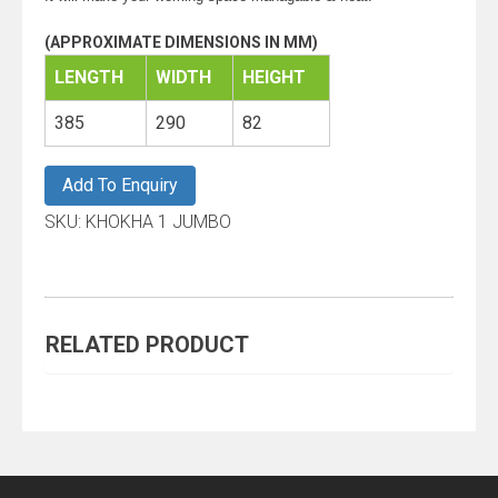
(APPROXIMATE DIMENSIONS IN MM)
LENGTH
WIDTH
HEIGHT
385
290
82
Add To Enquiry
SKU:
KHOKHA 1 JUMBO
RELATED PRODUCT