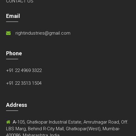
CONTACT US
Email
rightindustries@gmail.com
Phone
+91 22 4969 3322
+91 22 3513 1504
Address
A-
105, Ghatkopar Industrial Estate, Amrutnagar Road, Off.
LBS Marg, Behind R-City Mall, Ghatkopar(West), Mumbai-
400086, Maharashtra, India.