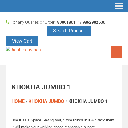
For any Queries or Order :
8080180111/ 9892982600
Search Product
View Cart
KHOKHA JUMBO 1
HOME
/
KHOKHA JUMBO
/
KHOKHA JUMBO 1
Use it as a Space Saving tool, Store things in it & Stack them.
It will make your working space managable & neat.