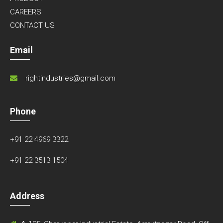
CAREERS
CONTACT US
Email
rightindustries@gmail.com
Phone
+91 22 4969 3322
+91 22 3513 1504
Address