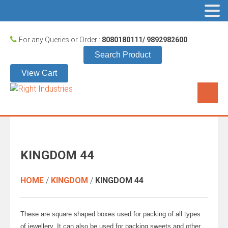
For any Queries or Order :
8080180111/ 9892982600
Search Product
View Cart
KINGDOM 44
HOME
/
KINGDOM
/
KINGDOM 44
These are square shaped boxes used for packing of all types
of jewellery. It can also be used for packing sweets and other