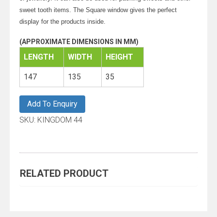
sweet tooth items. The Square window gives the perfect
display for the products inside.
(APPROXIMATE DIMENSIONS IN MM)
LENGTH
WIDTH
HEIGHT
147
135
35
Add To Enquiry
SKU:
KINGDOM 44
RELATED PRODUCT