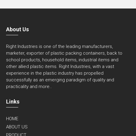
About Us
Right Industries is one of the leading manufacturers,
marketer, exporter of plastic packing containers, back to
school products, household items, industrial items and
other allied plastic items. Right Industries, with a vast
experience in the plastic industry has propelled
successfully as an emerging paradigm of quality and
practicality and
more..
Links
HOME
ABOUT US
PRODUCT