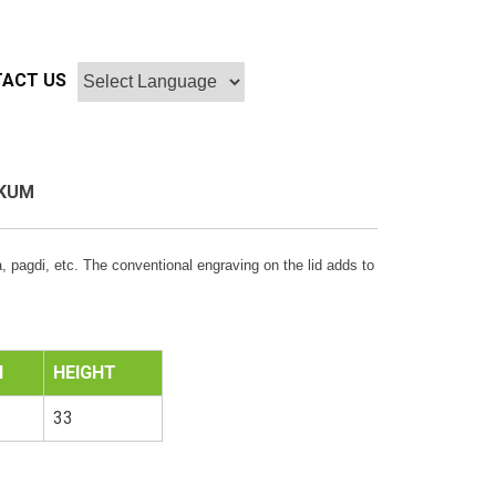
ACT US
KUM
 pagdi, etc. The conventional engraving on the lid adds to
H
HEIGHT
33