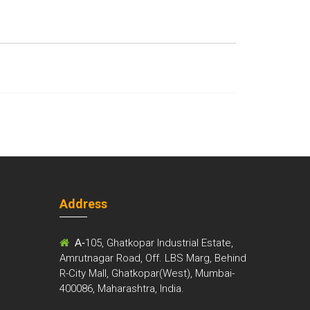
Address
m
A-
105, Ghatkopar Industrial Estate,
Amrutnagar Road, Off. LBS Marg, Behind
R-City Mall, Ghatkopar(West), Mumbai-
400086, Maharashtra, India.