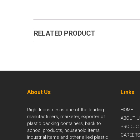
RELATED PRODUCT
About Us
Links
Right Industries is one of the leading
HOME
manufacturers, marketer, exporter of
ABOUT U
plastic packing containers, back to
PRODUC
school products, household items,
CAREER
industrial items and other allied plastic