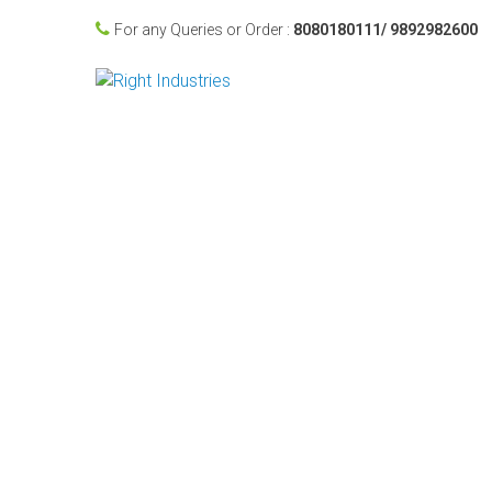
For any Queries or Order :
8080180111/ 9892982600