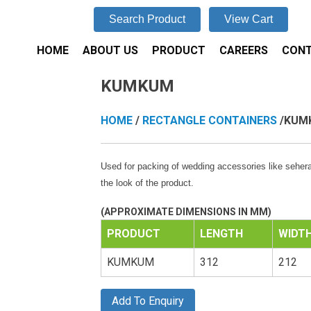
Search Product
View Cart
HOME
ABOUT US
PRODUCT
CAREERS
CONT
KUMKUM
HOME
/
RECTANGLE CONTAINERS
/KUM
Used for packing of wedding accessories like sehera,
the look of the product.
(APPROXIMATE DIMENSIONS IN MM)
PRODUCT
LENGTH
WIDT
KUMKUM
312
212
Add To Enquiry