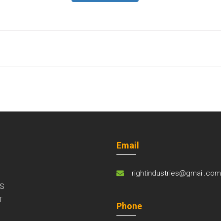
Email
rightindustries@gmail.co
S
T
Phone
S