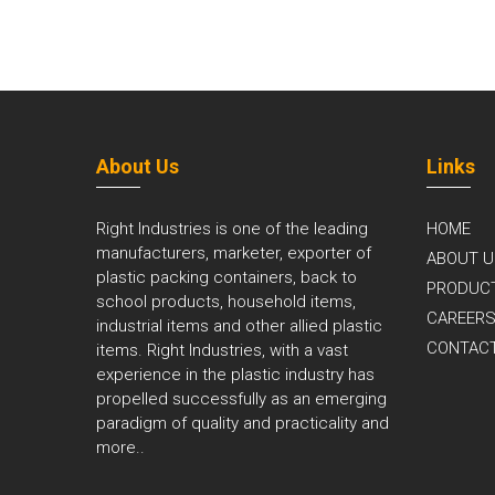
About Us
Links
Right Industries is one of the leading
HOME
manufacturers, marketer, exporter of
ABOUT U
plastic packing containers, back to
PRODUC
school products, household items,
CAREER
industrial items and other allied plastic
CONTAC
items. Right Industries, with a vast
experience in the plastic industry has
propelled successfully as an emerging
paradigm of quality and practicality and
more..