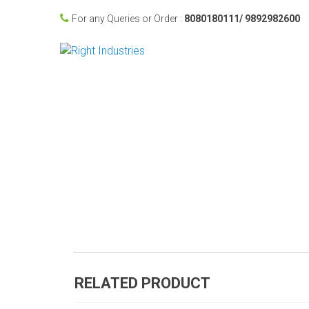
For any Queries or Order :
8080180111/ 9892982600
RELATED PRODUCT