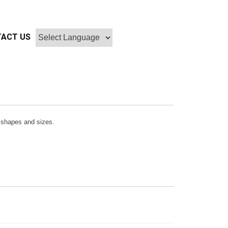
ACT US
r, shapes and sizes.