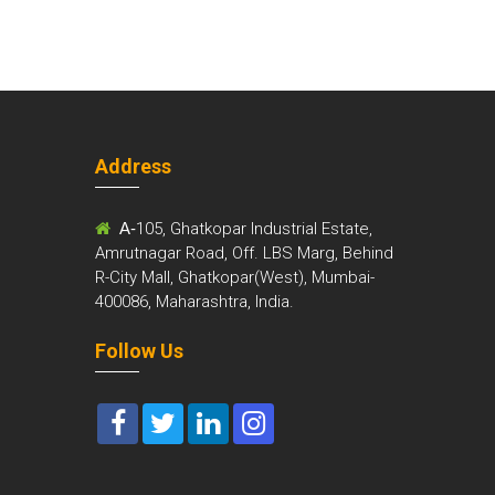
Address
m
A-
105, Ghatkopar Industrial Estate,
Amrutnagar Road, Off. LBS Marg, Behind
R-City Mall, Ghatkopar(West), Mumbai-
400086, Maharashtra, India.
Follow Us