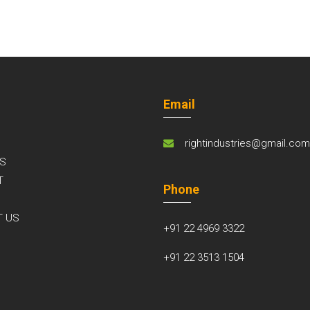
Email
rightindustries@gmail.co
S
T
Phone
S
T US
+91 22 4969 3322
+91 22 3513 1504