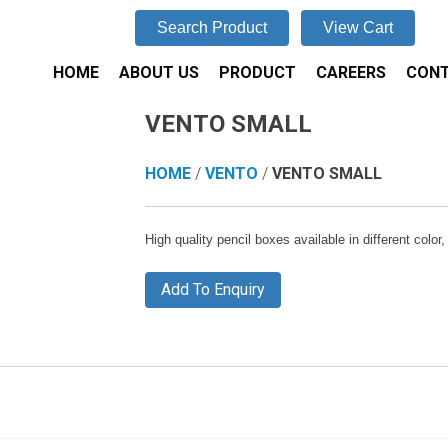
Search Product
View Cart
HOME
ABOUT US
PRODUCT
CAREERS
CONT
VENTO SMALL
HOME
/
VENTO
/
VENTO SMALL
High quality pencil boxes available in different colo
Add To Enquiry