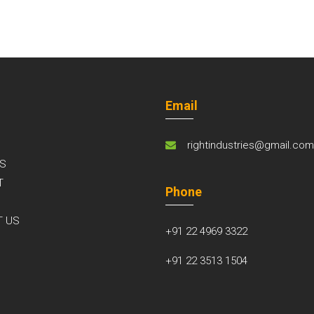
Email
rightindustries@gmail.co
S
T
Phone
S
T US
+91 22 4969 3322
+91 22 3513 1504