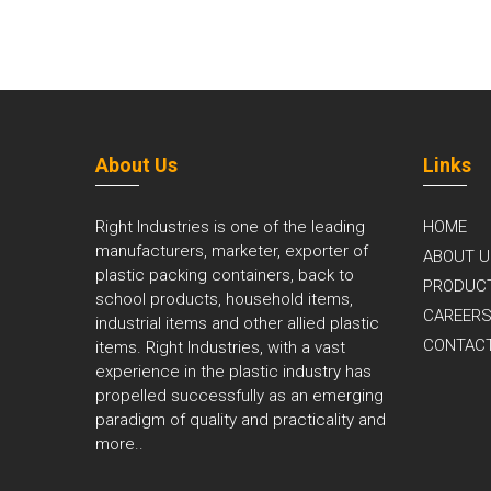
About Us
Links
Right Industries is one of the leading
HOME
manufacturers, marketer, exporter of
ABOUT U
plastic packing containers, back to
PRODUC
school products, household items,
CAREER
industrial items and other allied plastic
CONTAC
items. Right Industries, with a vast
experience in the plastic industry has
propelled successfully as an emerging
paradigm of quality and practicality and
more..