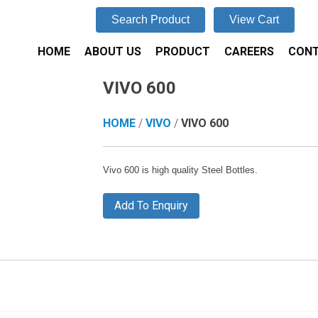
Search Product
View Cart
HOME
ABOUT US
PRODUCT
CAREERS
CONT
VIVO 600
HOME
/
VIVO
/
VIVO 600
Vivo 600 is high quality Steel Bottles.
Add To Enquiry