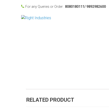
For any Queries or Order :
8080180111/ 9892982600
RELATED PRODUCT