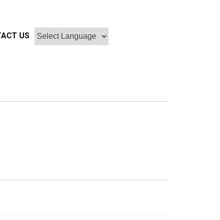
ACT US