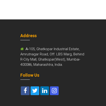
Address
m
A-
105, Ghatkopar Industrial Estate,
Amrutnagar Road, Off. LBS Marg, Behind
R-City Mall, Ghatkopar(West), Mumbai-
400086, Maharashtra, India.
Follow Us