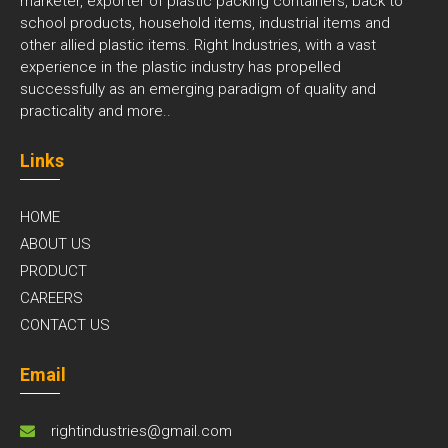
marketer, exporter of plastic packing containers, back to
school products, household items, industrial items and
other allied plastic items. Right Industries, with a vast
experience in the plastic industry has propelled
successfully as an emerging paradigm of quality and
practicality and
more..
Links
HOME
ABOUT US
PRODUCT
CAREERS
CONTACT US
Email
rightindustries@gmail.com