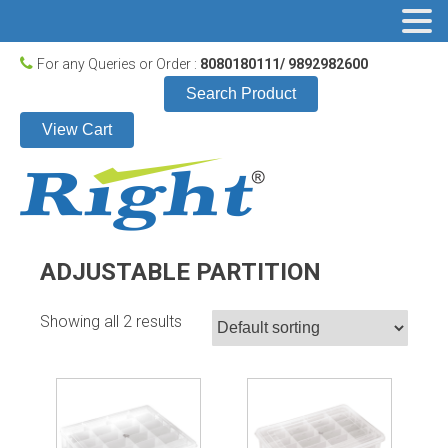
For any Queries or Order :
8080180111/ 9892982600
Search Product
View Cart
ADJUSTABLE PARTITION
Showing all 2 results