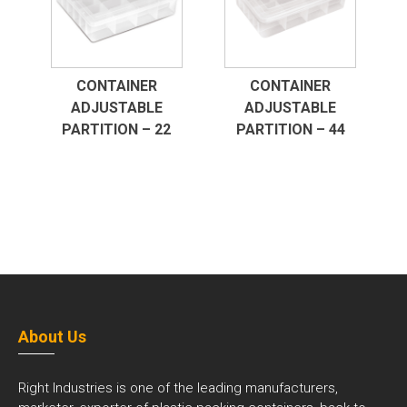
CONTAINER
CONTAINER
ADJUSTABLE
ADJUSTABLE
PARTITION – 22
PARTITION – 44
About Us
Right Industries is one of the leading manufacturers,