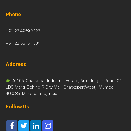
Phone
+91 22 4969 3322
+91 22 3513 1504
Address
A-
105, Ghatkopar Industrial Estate, Amrutnagar Road, Off.
LBS Marg, Behind R-City Mall, Ghatkopar(West), Mumbai-
400086, Maharashtra, India.
Follow Us