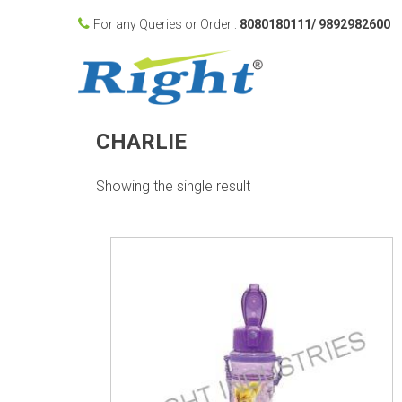
For any Queries or Order :
8080180111/ 9892982600
CHARLIE
Showing the single result