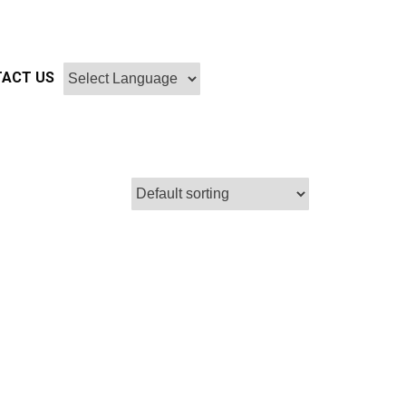
ACT US