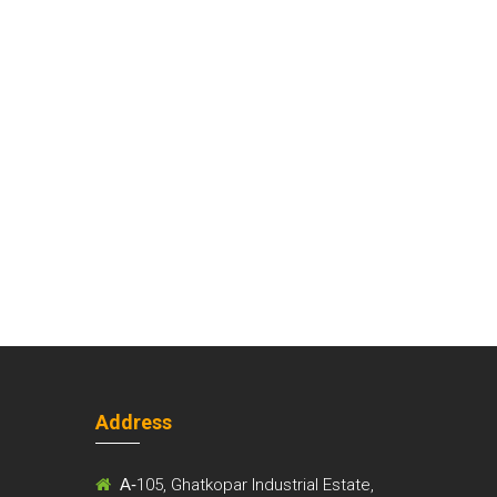
Address
m
A-
105, Ghatkopar Industrial Estate,