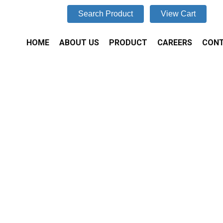
Search Product
View Cart
HOME
ABOUT US
PRODUCT
CAREERS
CONT