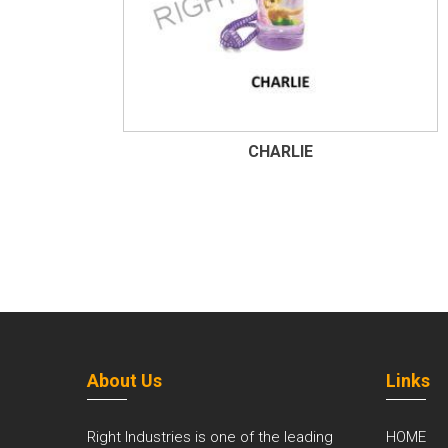
CHARLIE
About Us
Links
Right Industries is one of the leading
HOME