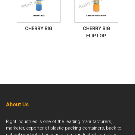
CHERRY BIG
CHERRY BIG
FLIPTOP
About Us
Right Industries is one of the leading manufacturers,
marketer, exporter of plastic packing containers, back to
school products, household items, industrial items and