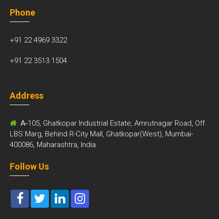
Phone
+91 22 4969 3322
+91 22 3513 1504
Address
A-
105, Ghatkopar Industrial Estate, Amrutnagar Road, Off.
LBS Marg, Behind R-City Mall, Ghatkopar(West), Mumbai-
400086, Maharashtra, India.
Follow Us