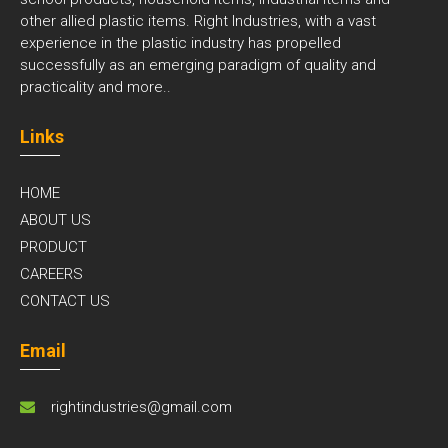
other allied plastic items. Right Industries, with a vast
experience in the plastic industry has propelled
successfully as an emerging paradigm of quality and
practicality and
more..
Links
HOME
ABOUT US
PRODUCT
CAREERS
CONTACT US
Email
rightindustries@gmail.com