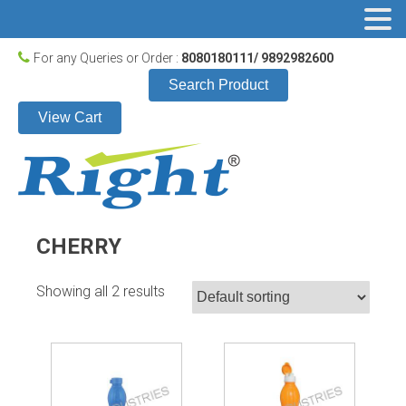
For any Queries or Order :
8080180111/ 9892982600
Search Product
View Cart
CHERRY
Showing all 2 results