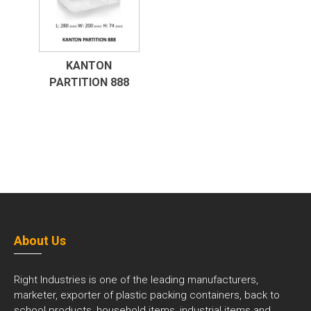
KANTON
PARTITION 888
About Us
Right Industries is one of the leading manufacturers,
marketer, exporter of plastic packing containers, back to
school products, household items, industrial items and