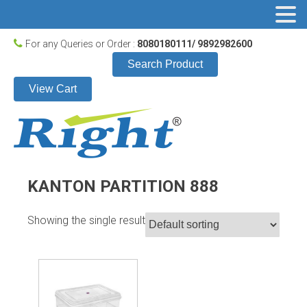
For any Queries or Order :
8080180111/ 9892982600
Search Product
View Cart
KANTON PARTITION 888
Showing the single result