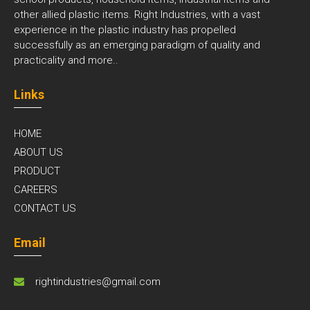
other allied plastic items. Right Industries, with a vast
experience in the plastic industry has propelled
successfully as an emerging paradigm of quality and
practicality and
more..
Links
HOME
ABOUT US
PRODUCT
CAREERS
CONTACT US
Email
rightindustries@gmail.com