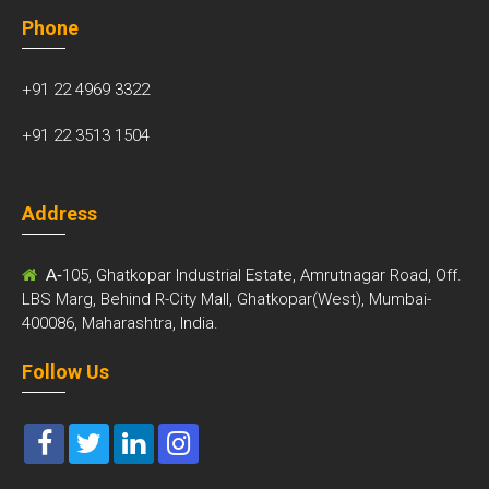
Phone
+91 22 4969 3322
+91 22 3513 1504
Address
A-
105, Ghatkopar Industrial Estate, Amrutnagar Road, Off.
LBS Marg, Behind R-City Mall, Ghatkopar(West), Mumbai-
400086, Maharashtra, India.
Follow Us