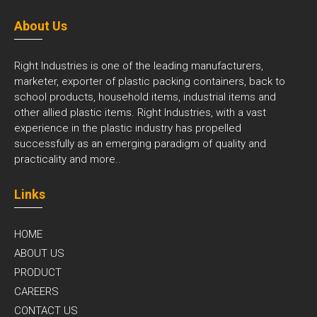
About Us
Right Industries is one of the leading manufacturers,
marketer, exporter of plastic packing containers, back to
school products, household items, industrial items and
other allied plastic items. Right Industries, with a vast
experience in the plastic industry has propelled
successfully as an emerging paradigm of quality and
practicality and
more..
Links
HOME
ABOUT US
PRODUCT
CAREERS
CONTACT US