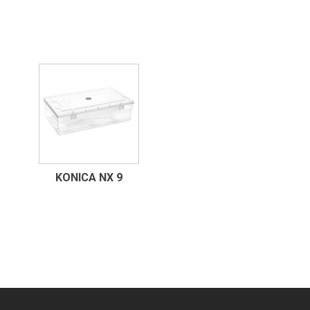
KONICA NX 9