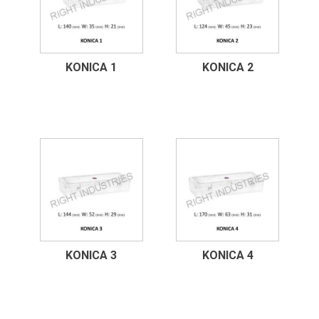
KONICA 1
KONICA 2
KONICA 3
KONICA 4