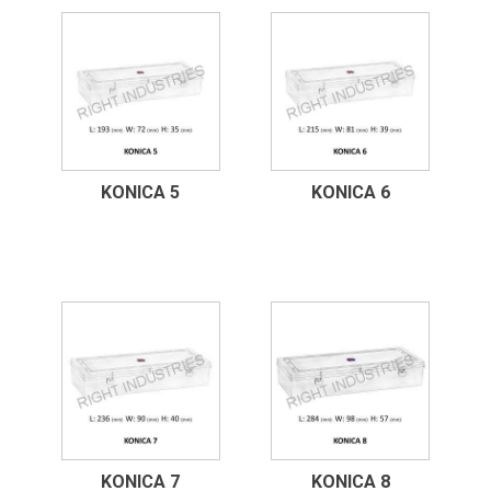
KONICA 5
KONICA 6
KONICA 7
KONICA 8