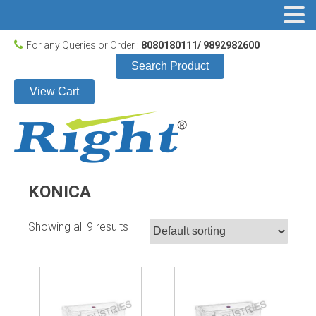
For any Queries or Order :
8080180111/ 9892982600
Search Product
View Cart
KONICA
Showing all 9 results