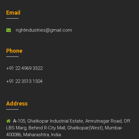
Email
rightindustries@gmail.com
Phone
+91 22 4969 3322
+91 22 3513 1504
Address
A-
105, Ghatkopar Industrial Estate, Amrutnagar Road, Off.
LBS Marg, Behind R-City Mall, Ghatkopar(West), Mumbai-
400086, Maharashtra, India.