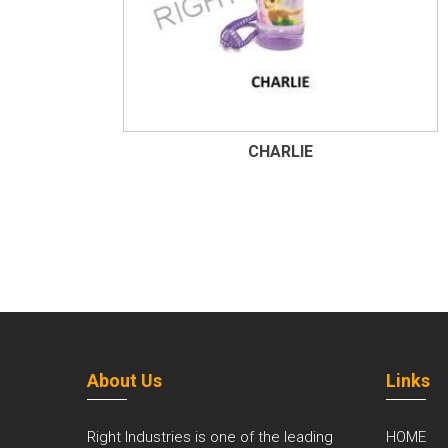
CHARLIE
About Us
Links
Right Industries is one of the leading
HOME