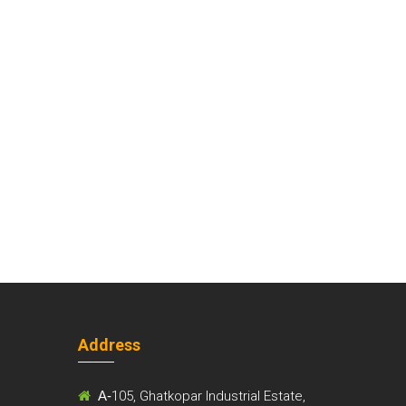
Address
m
A-
105, Ghatkopar Industrial Estate,