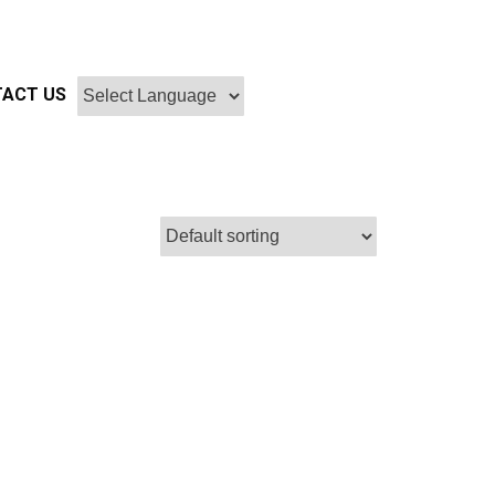
ACT US