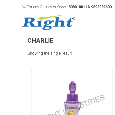
For any Queries or Order :
8080180111/ 9892982600
CHARLIE
Showing the single result