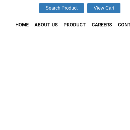
Search Product
View Cart
HOME
ABOUT US
PRODUCT
CAREERS
CONT