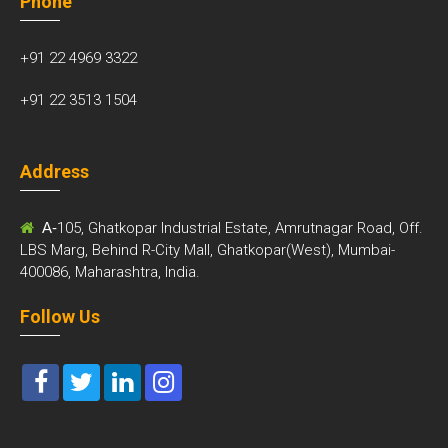
Phone
+91 22 4969 3322
+91 22 3513 1504
Address
A-
105, Ghatkopar Industrial Estate, Amrutnagar Road, Off.
LBS Marg, Behind R-City Mall, Ghatkopar(West), Mumbai-
400086, Maharashtra, India.
Follow Us