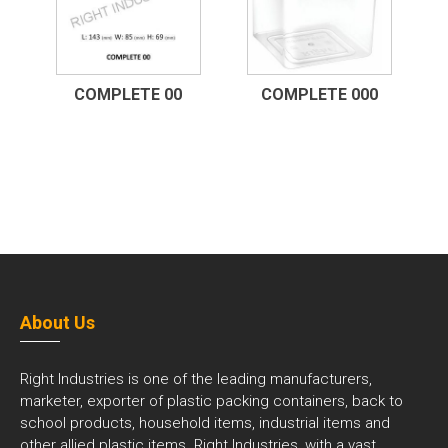
COMPLETE 00
COMPLETE 000
About Us
Right Industries is one of the leading manufacturers,
marketer, exporter of plastic packing containers, back to
school products, household items, industrial items and
other allied plastic items. Right Industries, with a vast