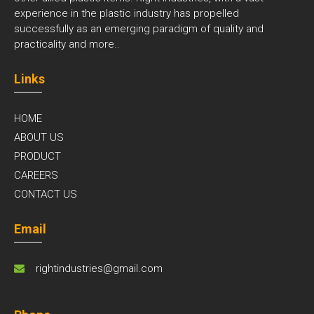
experience in the plastic industry has propelled
successfully as an emerging paradigm of quality and
practicality and
more..
Links
HOME
ABOUT US
PRODUCT
CAREERS
CONTACT US
Email
rightindustries@gmail.com