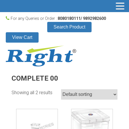
For any Queries or Order :
8080180111/ 9892982600
Search Product
View Cart
COMPLETE 00
Showing all 2 results