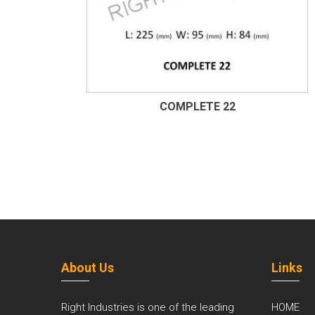
COMPLETE 22
About Us
Links
Right Industries is one of the leading
HOME