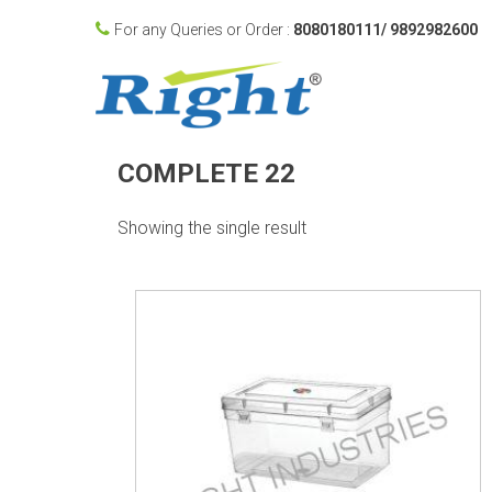
For any Queries or Order :
8080180111/ 9892982600
COMPLETE 22
Showing the single result