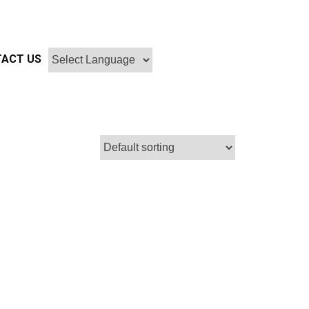
ACT US