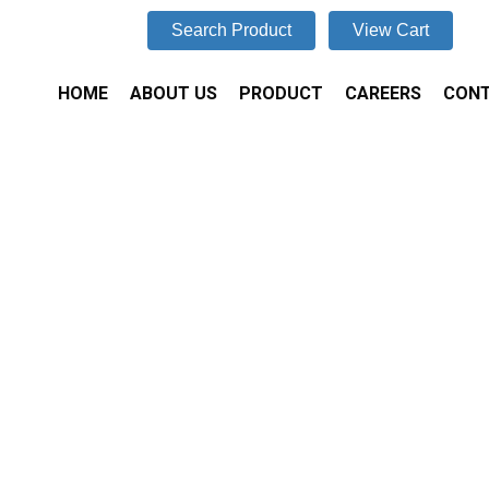
Search Product
View Cart
HOME
ABOUT US
PRODUCT
CAREERS
CONT