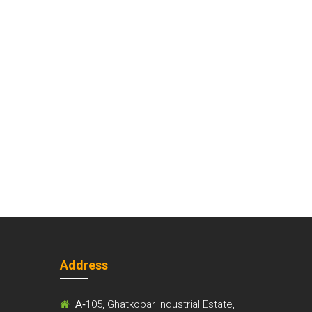
Address
m
A-
105, Ghatkopar Industrial Estate,