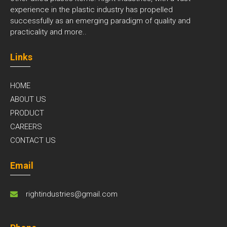
experience in the plastic industry has propelled
successfully as an emerging paradigm of quality and
practicality and
more..
Links
HOME
ABOUT US
PRODUCT
CAREERS
CONTACT US
Email
rightindustries@gmail.com