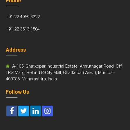
Phone
+91 22 4969 3322
+91 22 3513 1504
Address
A-
105, Ghatkopar Industrial Estate, Amrutnagar Road, Off.
LBS Marg, Behind R-City Mall, Ghatkopar(West), Mumbai-
400086, Maharashtra, India.
Follow Us