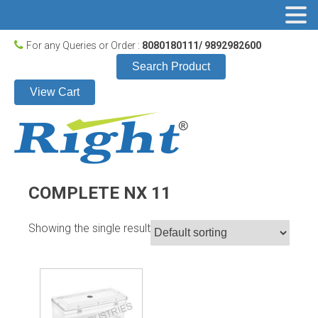
For any Queries or Order :
8080180111/ 9892982600
Search Product
View Cart
COMPLETE NX 11
Showing the single result