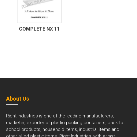
COMPLETE NX 11
About Us
Right Industries is one of the leading manufacturers,
marketer, exporter of plastic packing containers, back to
school products, household items, industrial items and
other allied plastic items. Right Industries, with a vast