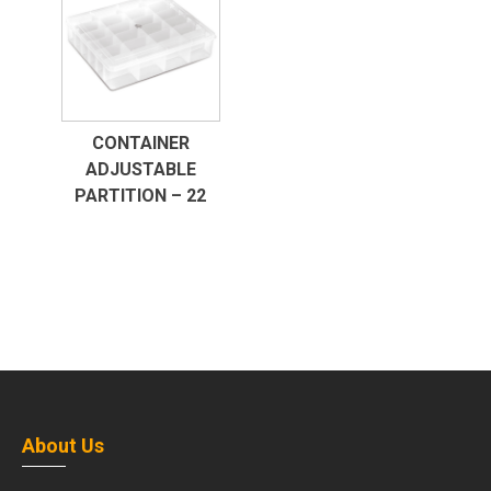
CONTAINER
ADJUSTABLE
PARTITION – 22
About Us