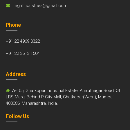
rightindustries@gmail.com
Phone
+91 22 4969 3322
+91 22 3513 1504
Address
A-
105, Ghatkopar Industrial Estate, Amrutnagar Road, Off.
LBS Marg, Behind R-City Mall, Ghatkopar(West), Mumbai-
400086, Maharashtra, India.
Follow Us