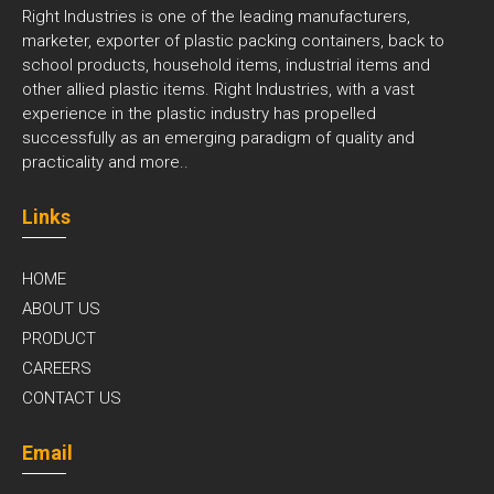
Right Industries is one of the leading manufacturers,
marketer, exporter of plastic packing containers, back to
school products, household items, industrial items and
other allied plastic items. Right Industries, with a vast
experience in the plastic industry has propelled
successfully as an emerging paradigm of quality and
practicality and
more..
Links
HOME
ABOUT US
PRODUCT
CAREERS
CONTACT US
Email