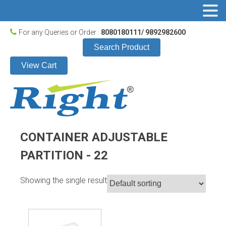
For any Queries or Order :
8080180111/ 9892982600
Search Product
View Cart
CONTAINER ADJUSTABLE
PARTITION - 22
Showing the single result