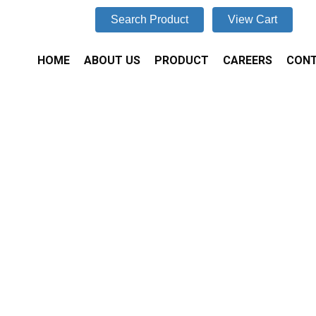
Search Product
View Cart
HOME
ABOUT US
PRODUCT
CAREERS
CONT