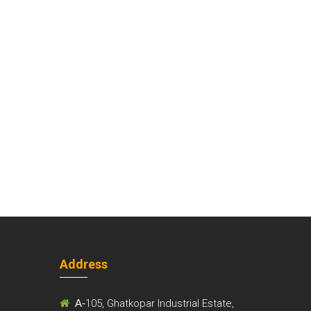
Address
m
A-
105, Ghatkopar Industrial Estate,