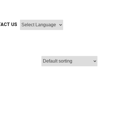
ACT US