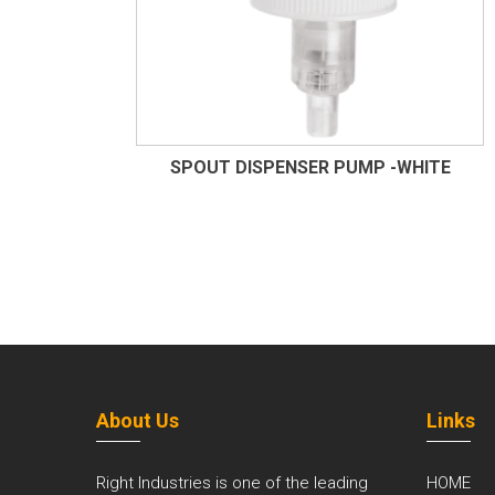
SPOUT DISPENSER PUMP -WHITE
About Us
Links
Right Industries is one of the leading
HOME