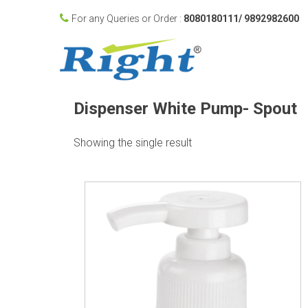
For any Queries or Order :
8080180111/ 9892982600
Dispenser White Pump- Spout
Showing the single result