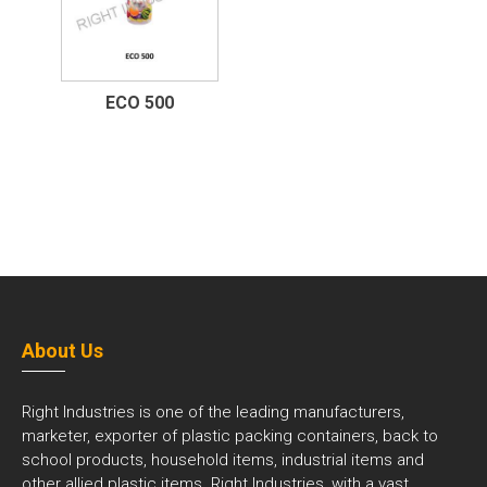
ECO 500
About Us
Right Industries is one of the leading manufacturers,
marketer, exporter of plastic packing containers, back to
school products, household items, industrial items and
other allied plastic items. Right Industries, with a vast