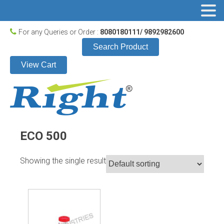
For any Queries or Order :
8080180111/ 9892982600
Search Product
View Cart
ECO 500
Showing the single result