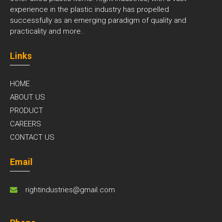
experience in the plastic industry has propelled
successfully as an emerging paradigm of quality and
practicality and
more..
Links
HOME
ABOUT US
PRODUCT
CAREERS
CONTACT US
Email
rightindustries@gmail.com