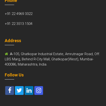
Phone
+91 22 4969 3322
+91 22 3513 1504
Address
A-
105, Ghatkopar Industrial Estate, Amrutnagar Road, Off.
LBS Marg, Behind R-City Mall, Ghatkopar(West), Mumbai-
400086, Maharashtra, India.
Follow Us