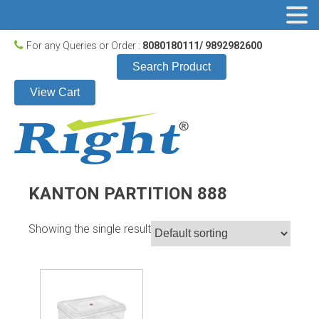
For any Queries or Order :
8080180111/ 9892982600
Search Product
View Cart
KANTON PARTITION 888
Showing the single result