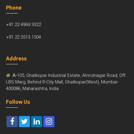
Phone
+91 22 4969 3322
+91 22 3513 1504
Address
A-
105, Ghatkopar Industrial Estate, Amrutnagar Road, Off.
LBS Marg, Behind R-City Mall, Ghatkopar(West), Mumbai-
400086, Maharashtra, India.
Follow Us