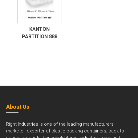
KANTON
PARTITION 888
About Us
Right Industries is one of the leading manufacturers,
marketer, exporter of plastic packing containers, back to
school products, household items, industrial items and