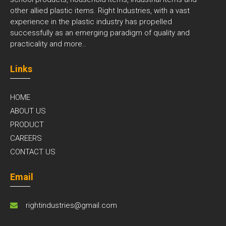
other allied plastic items. Right Industries, with a vast
experience in the plastic industry has propelled
successfully as an emerging paradigm of quality and
practicality and
more..
Links
HOME
ABOUT US
PRODUCT
CAREERS
CONTACT US
Email
rightindustries@gmail.com