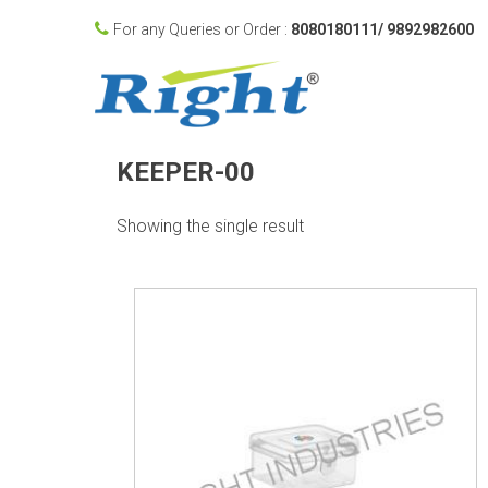
For any Queries or Order :
8080180111/ 9892982600
KEEPER-00
Showing the single result