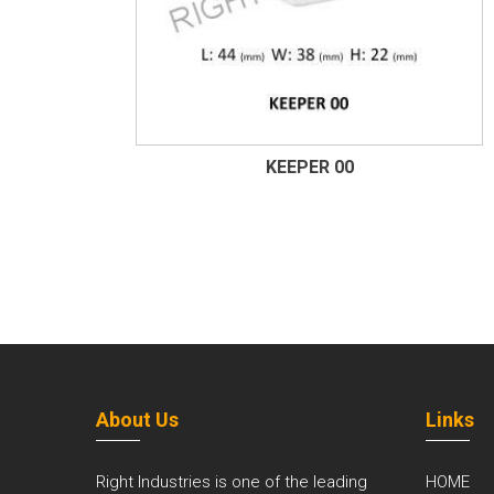
KEEPER 00
About Us
Links
Right Industries is one of the leading
HOME