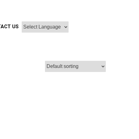
ACT US