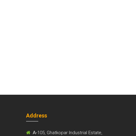
Address
m
A-
105, Ghatkopar Industrial Estate,