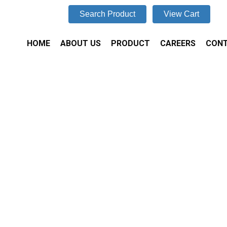
Search Product
View Cart
HOME
ABOUT US
PRODUCT
CAREERS
CONT