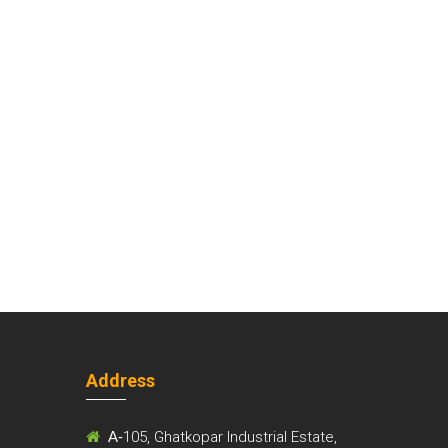
Address
m
A-
105, Ghatkopar Industrial Estate,