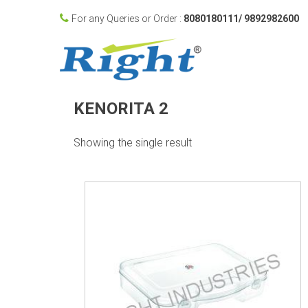
For any Queries or Order :
8080180111/ 9892982600
KENORITA 2
Showing the single result