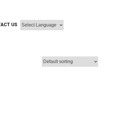
ACT US