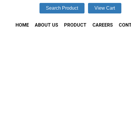
Search Product
View Cart
HOME
ABOUT US
PRODUCT
CAREERS
CONT