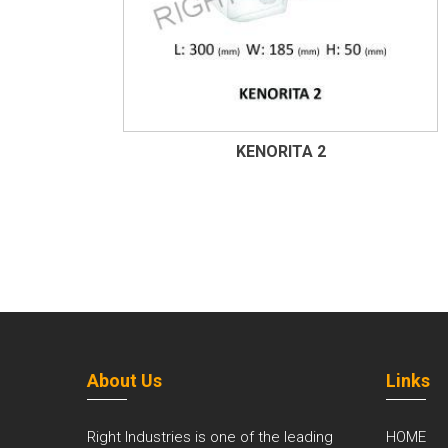
KENORITA 2
About Us
Links
Right Industries is one of the leading
HOME