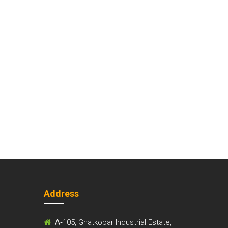
Address
m
A-
105, Ghatkopar Industrial Estate,