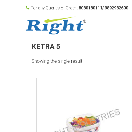
For any Queries or Order :
8080180111/ 9892982600
KETRA 5
Showing the single result