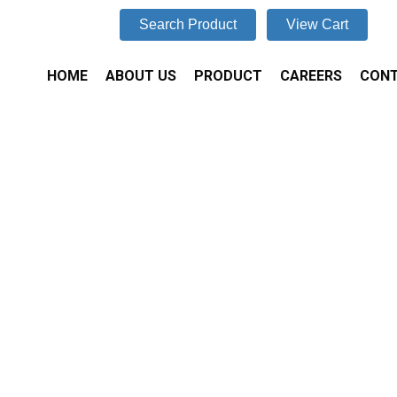
Search Product
View Cart
HOME
ABOUT US
PRODUCT
CAREERS
CONT