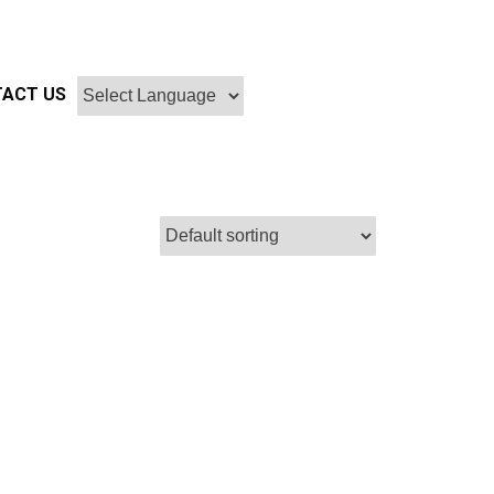
ACT US