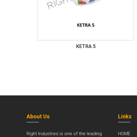
KETRA 5
About Us
Links
Right Industries is one of the leading
HOME