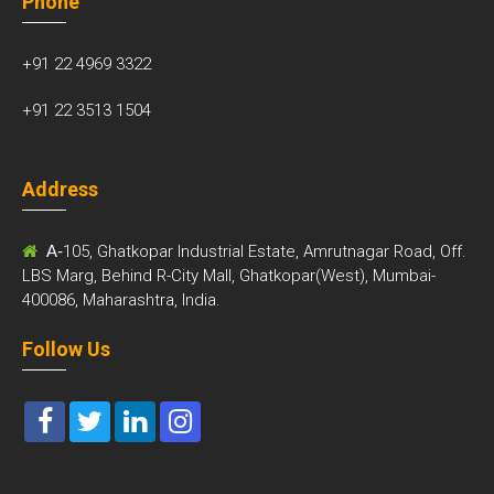
Phone
+91 22 4969 3322
+91 22 3513 1504
Address
A-
105, Ghatkopar Industrial Estate, Amrutnagar Road, Off.
LBS Marg, Behind R-City Mall, Ghatkopar(West), Mumbai-
400086, Maharashtra, India.
Follow Us