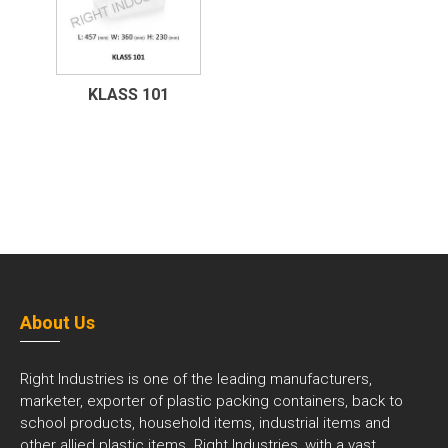
KLASS 101
About Us
Right Industries is one of the leading manufacturers,
marketer, exporter of plastic packing containers, back to
school products, household items, industrial items and
other allied plastic items. Right Industries, with a vast