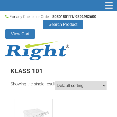
For any Queries or Order :
8080180111/ 9892982600
Search Product
View Cart
KLASS 101
Showing the single result