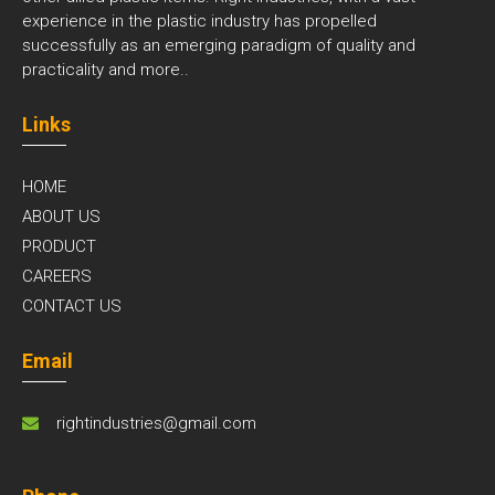
experience in the plastic industry has propelled
successfully as an emerging paradigm of quality and
practicality and
more..
Links
HOME
ABOUT US
PRODUCT
CAREERS
CONTACT US
Email
rightindustries@gmail.com