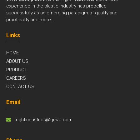
experience in the plastic industry has propelled
successfully as an emerging paradigm of quality and
practicality and
more..
Links
HOME
ABOUT US
PRODUCT
CAREERS
CONTACT US
Email
rightindustries@gmail.com