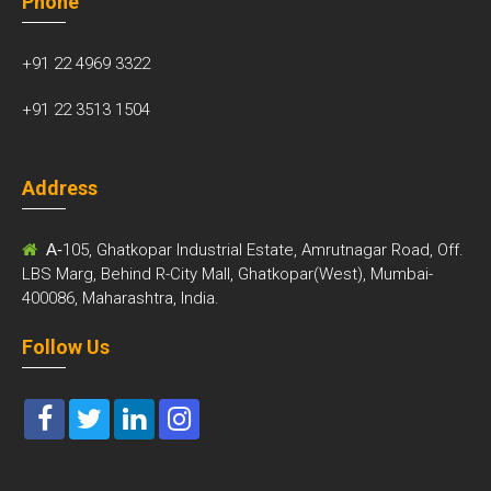
Phone
+91 22 4969 3322
+91 22 3513 1504
Address
A-
105, Ghatkopar Industrial Estate, Amrutnagar Road, Off.
LBS Marg, Behind R-City Mall, Ghatkopar(West), Mumbai-
400086, Maharashtra, India.
Follow Us