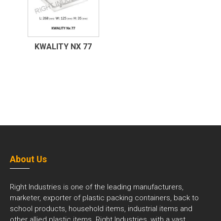
KWALITY NX 77
About Us
Right Industries is one of the leading manufacturers,
marketer, exporter of plastic packing containers, back to
school products, household items, industrial items and
other allied plastic items. Right Industries, with a vast