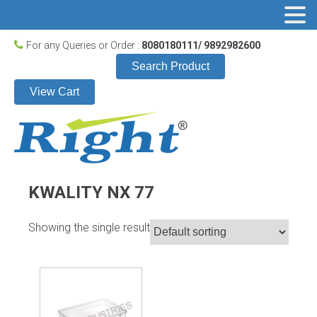
For any Queries or Order :
8080180111/ 9892982600
Search Product
View Cart
KWALITY NX 77
Showing the single result