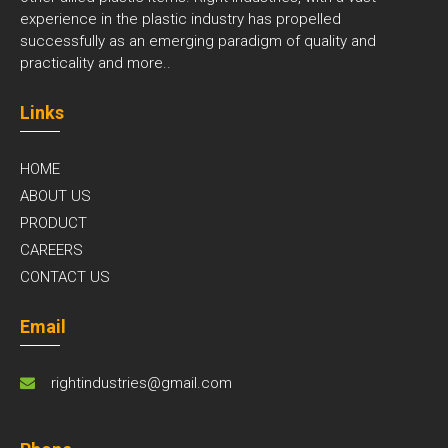
experience in the plastic industry has propelled
successfully as an emerging paradigm of quality and
practicality and
more..
Links
HOME
ABOUT US
PRODUCT
CAREERS
CONTACT US
Email
rightindustries@gmail.com