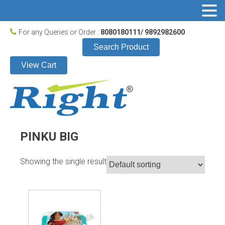
For any Queries or Order :
8080180111/ 9892982600
Search Product
View Cart
PINKU BIG
Showing the single result