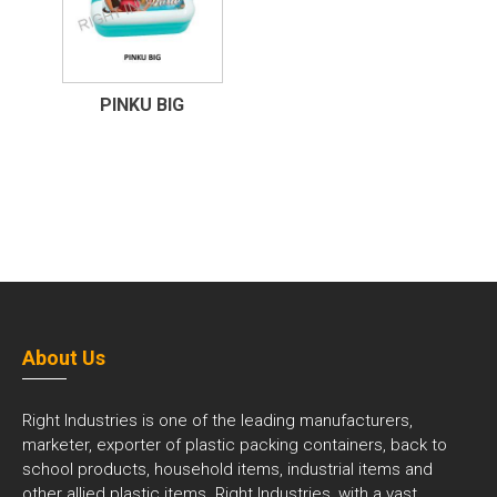
PINKU BIG
About Us
Right Industries is one of the leading manufacturers,
marketer, exporter of plastic packing containers, back to
school products, household items, industrial items and
other allied plastic items. Right Industries, with a vast