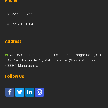
Phone
+91 22 4969 3322
+91 22 3513 1504
Address
A-
105, Ghatkopar Industrial Estate, Amrutnagar Road, Off.
LBS Marg, Behind R-City Mall, Ghatkopar(West), Mumbai-
400086, Maharashtra, India.
Follow Us