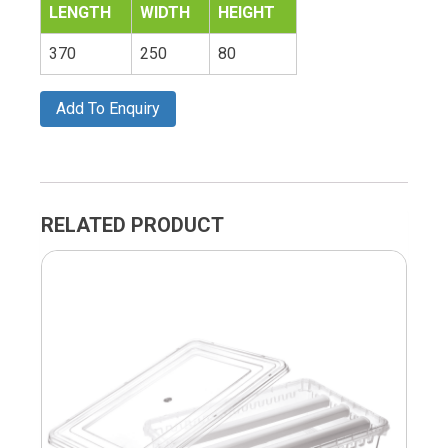
LENGTH
WIDTH
HEIGHT
370
250
80
Add To Enquiry
RELATED PRODUCT