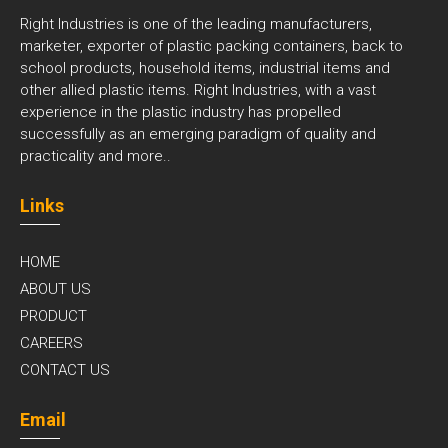
Right Industries is one of the leading manufacturers,
marketer, exporter of plastic packing containers, back to
school products, household items, industrial items and
other allied plastic items. Right Industries, with a vast
experience in the plastic industry has propelled
successfully as an emerging paradigm of quality and
practicality and
more..
Links
HOME
ABOUT US
PRODUCT
CAREERS
CONTACT US
Email