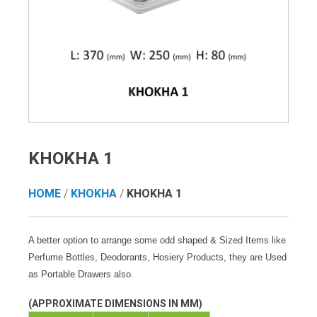
KHOKHA 1
HOME
/
KHOKHA
/
KHOKHA 1
A better option to arrange some odd shaped & Sized Items like
Perfume Bottles, Deodorants, Hosiery Products, they are Used
as Portable Drawers also.
(APPROXIMATE DIMENSIONS IN MM)