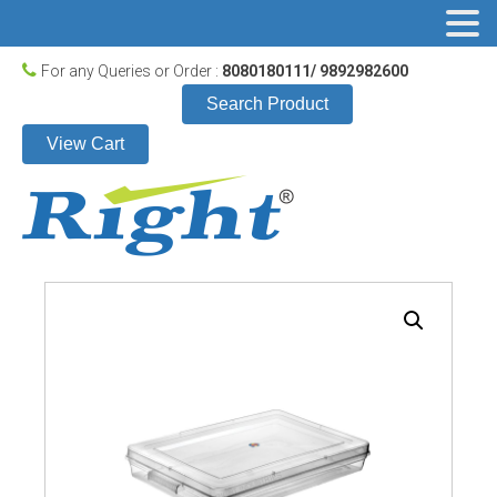
For any Queries or Order :
8080180111/ 9892982600
Search Product
View Cart