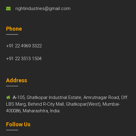
rightindustries@gmail.com
Phone
+91 22 4969 3322
+91 22 3513 1504
Address
A-
105, Ghatkopar Industrial Estate, Amrutnagar Road, Off.
LBS Marg, Behind R-City Mall, Ghatkopar(West), Mumbai-
400086, Maharashtra, India.
Follow Us