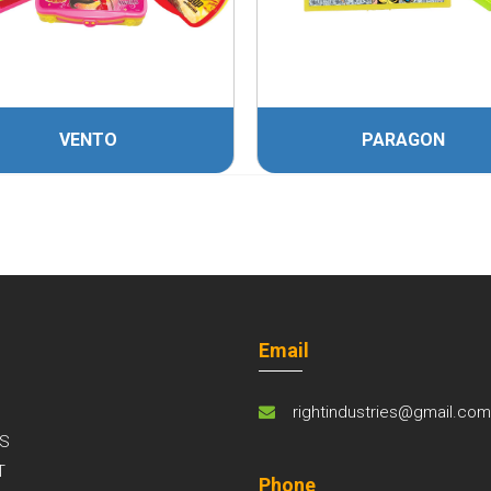
VENTO
PARAGON
Email
rightindustries@gmail.co
S
T
Phone