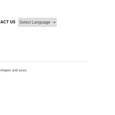
ACT US
r, shapes and sizes.