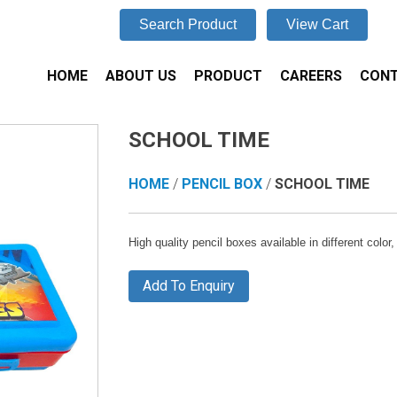
Search Product
View Cart
HOME
ABOUT US
PRODUCT
CAREERS
CONT
SCHOOL TIME
HOME
/
PENCIL BOX
/
SCHOOL TIME
High quality pencil boxes available in different colo
Add To Enquiry