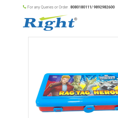
For any Queries or Order :
8080180111/ 9892982600