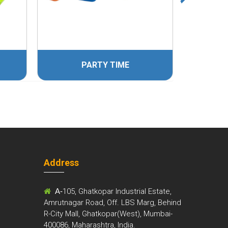
PARTY TIME
Address
m
A-
105, Ghatkopar Industrial Estate,
Amrutnagar Road, Off. LBS Marg, Behind
R-City Mall, Ghatkopar(West), Mumbai-
400086, Maharashtra, India.