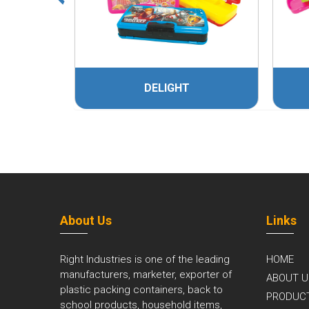
DELIGHT
About Us
Links
Right Industries is one of the leading
HOME
manufacturers, marketer, exporter of
ABOUT U
plastic packing containers, back to
PRODUC
school products, household items,