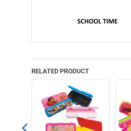
RELATED PRODUCT