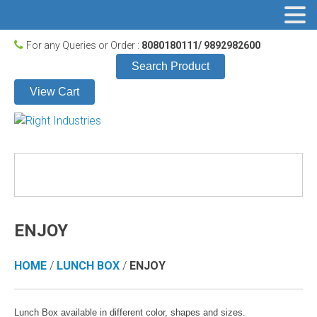
For any Queries or Order :
8080180111/ 9892982600
Search Product
View Cart
ENJOY
HOME
/
LUNCH BOX
/
ENJOY
Lunch Box available in different color, shapes and sizes.