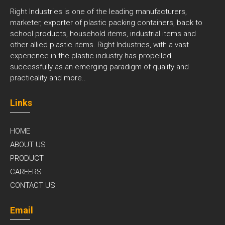
Right Industries is one of the leading manufacturers,
marketer, exporter of plastic packing containers, back to
school products, household items, industrial items and
other allied plastic items. Right Industries, with a vast
experience in the plastic industry has propelled
successfully as an emerging paradigm of quality and
practicality and
more..
Links
HOME
ABOUT US
PRODUCT
CAREERS
CONTACT US
Email