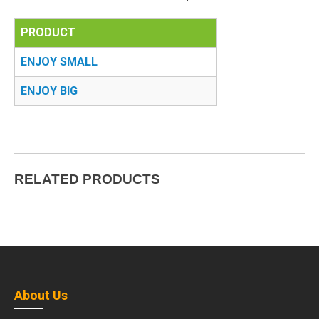
PRODUCT
ENJOY SMALL
ENJOY BIG
RELATED PRODUCTS
About Us