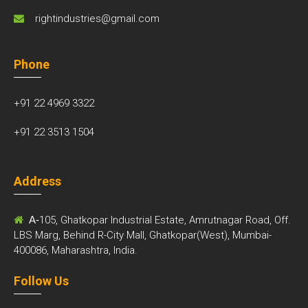
rightindustries@gmail.com
Phone
+91 22 4969 3322
+91 22 3513 1504
Address
A-
105, Ghatkopar Industrial Estate, Amrutnagar Road, Off.
LBS Marg, Behind R-City Mall, Ghatkopar(West), Mumbai-
400086, Maharashtra, India.
Follow Us