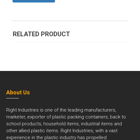
RELATED PRODUCT
About Us
Right Industries is one of the leading manufacturers,
marketer, exporter of plastic packing containers, back to
school products, household items, industrial items and
other allied plastic items. Right Industries, with a vast
experience in the plastic industry has propelled