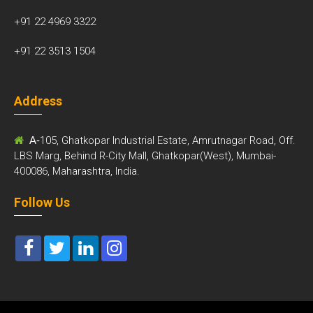
+91 22 4969 3322
+91 22 3513 1504
Address
A-
105, Ghatkopar Industrial Estate, Amrutnagar Road, Off.
LBS Marg, Behind R-City Mall, Ghatkopar(West), Mumbai-
400086, Maharashtra, India.
Follow Us