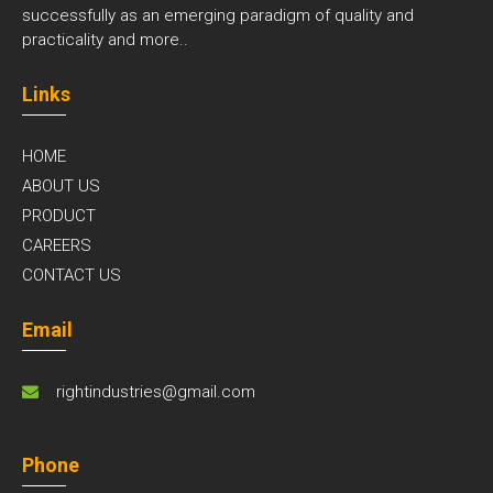
successfully as an emerging paradigm of quality and
practicality and
more..
Links
HOME
ABOUT US
PRODUCT
CAREERS
CONTACT US
Email
rightindustries@gmail.com
Phone