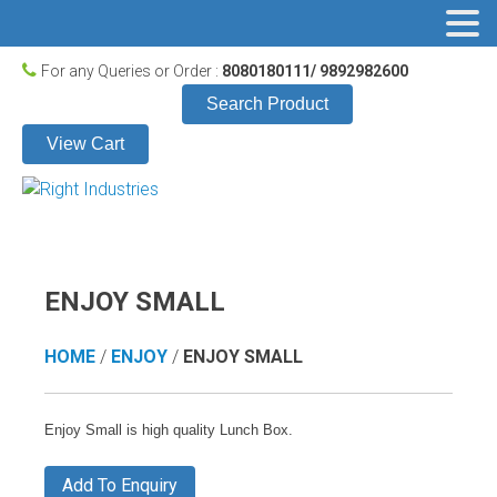
For any Queries or Order :
8080180111/ 9892982600
Search Product
View Cart
ENJOY SMALL
HOME
/
ENJOY
/
ENJOY SMALL
Enjoy Small is high quality Lunch Box.
Add To Enquiry