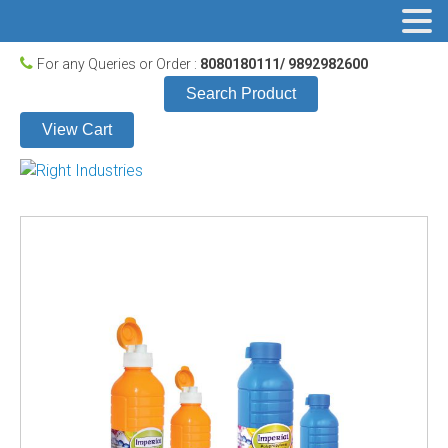
For any Queries or Order :
8080180111/ 9892982600
Search Product
View Cart