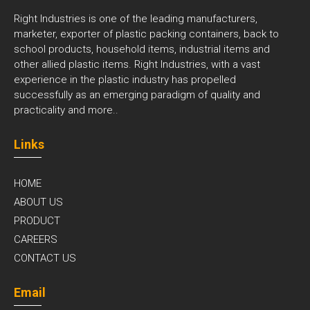
Right Industries is one of the leading manufacturers,
marketer, exporter of plastic packing containers, back to
school products, household items, industrial items and
other allied plastic items. Right Industries, with a vast
experience in the plastic industry has propelled
successfully as an emerging paradigm of quality and
practicality and
more..
Links
HOME
ABOUT US
PRODUCT
CAREERS
CONTACT US
Email