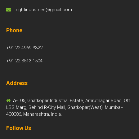
rightindustries@gmail.com
Phone
+91 22 4969 3322
+91 22 3513 1504
Address
A-
105, Ghatkopar Industrial Estate, Amrutnagar Road, Off.
LBS Marg, Behind R-City Mall, Ghatkopar(West), Mumbai-
400086, Maharashtra, India.
Follow Us