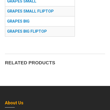
GRAPES SMALL
GRAPES SMALL FLIPTOP
GRAPES BIG
GRAPES BIG FLIPTOP
RELATED PRODUCTS
About Us