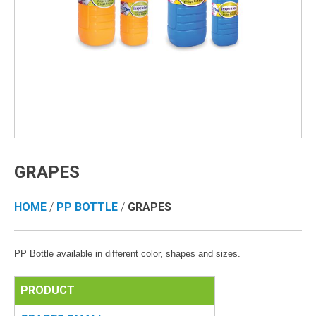
GRAPES
HOME
/
PP BOTTLE
/
GRAPES
PP Bottle available in different color, shapes and sizes.
PRODUCT