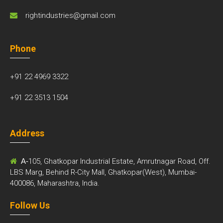
rightindustries@gmail.com
Phone
+91 22 4969 3322
+91 22 3513 1504
Address
A-
105, Ghatkopar Industrial Estate, Amrutnagar Road, Off.
LBS Marg, Behind R-City Mall, Ghatkopar(West), Mumbai-
400086, Maharashtra, India.
Follow Us