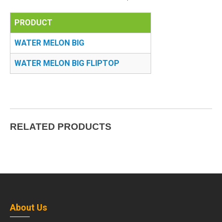
PRODUCT
WATER MELON BIG
WATER MELON BIG FLIPTOP
RELATED PRODUCTS
About Us