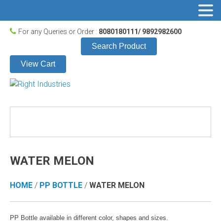
For any Queries or Order :
8080180111/ 9892982600
Search Product
View Cart
WATER MELON
HOME
/
PP BOTTLE
/
WATER MELON
PP Bottle available in different color, shapes and sizes.