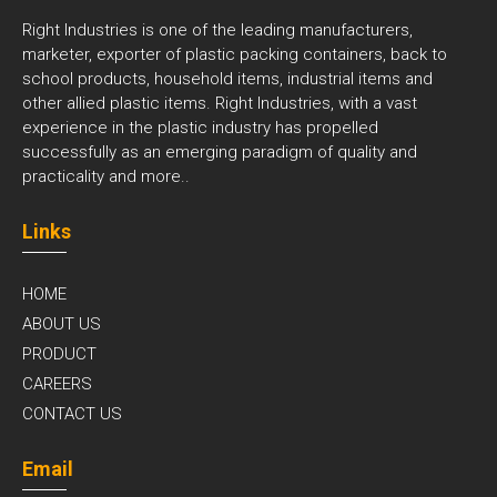
Right Industries is one of the leading manufacturers,
marketer, exporter of plastic packing containers, back to
school products, household items, industrial items and
other allied plastic items. Right Industries, with a vast
experience in the plastic industry has propelled
successfully as an emerging paradigm of quality and
practicality and
more..
Links
HOME
ABOUT US
PRODUCT
CAREERS
CONTACT US
Email