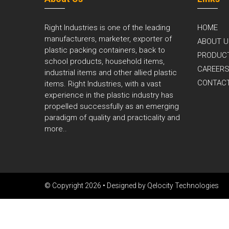
Right Industries is one of the leading
HOME
manufacturers, marketer, exporter of
ABOUT U
plastic packing containers, back to
PRODUC
school products, household items,
CAREER
industrial items and other allied plastic
CONTAC
items. Right Industries, with a vast
experience in the plastic industry has
propelled successfully as an emerging
paradigm of quality and practicality and
more..
© Copyright 2026 • Designed by
Qelocity Technologies