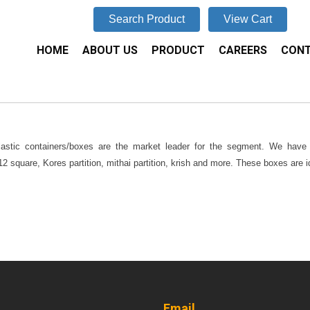
Search Product
View Cart
HOME
ABOUT US
PRODUCT
CAREERS
CONT
lastic containers/boxes are the market leader for the segment. We have m
 square, Kores partition, mithai partition, krish and more. These boxes are id
Email