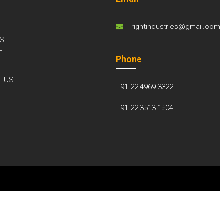
rightindustries@gmail.co
S
T
Phone
S
T US
+91 22 4969 3322
+91 22 3513 1504