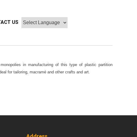
ACT US
onopolies in manufacturing of this type of plastic partition
eal for tailoring, macramé and other crafts and art.
Address