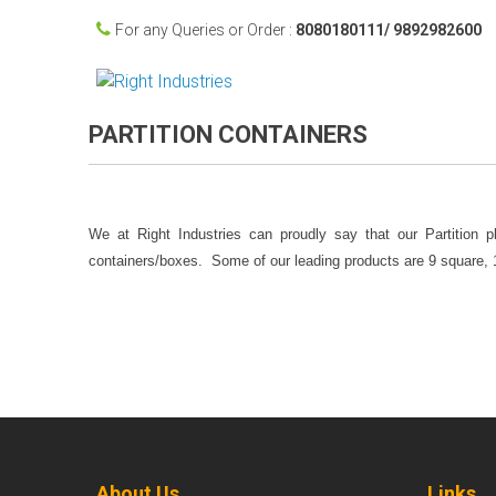
For any Queries or Order :
8080180111/ 9892982600
PARTITION CONTAINERS
We at Right Industries can proudly say that our Partition p
containers/boxes. Some of our leading products are 9 square, 12
About Us
Links