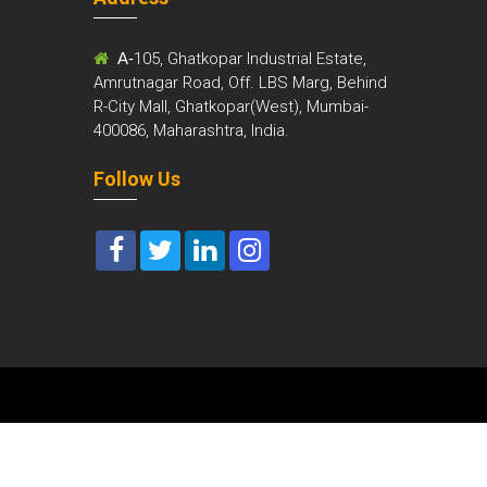
m
A-
105, Ghatkopar Industrial Estate,
Amrutnagar Road, Off. LBS Marg, Behind
R-City Mall, Ghatkopar(West), Mumbai-
400086, Maharashtra, India.
Follow Us