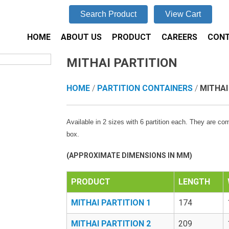
Search Product
View Cart
HOME
ABOUT US
PRODUCT
CAREERS
CONT
MITHAI PARTITION
HOME
/
PARTITION CONTAINERS
/
MITHAI
Available in 2 sizes with 6 partition each. They are co
box.
(APPROXIMATE DIMENSIONS IN MM)
PRODUCT
LENGTH
MITHAI PARTITION 1
174
MITHAI PARTITION 2
209