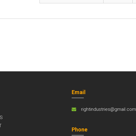
Email
rightindustries@gmail.co
S
T
Phone
S