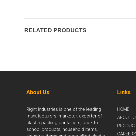
RELATED PRODUCTS
About Us
Links
Right Industries is one of the leading
HOME
manufacturers, marketer, exporter of
ABOUT U
plastic packing containers, back to
PRODUC
school products, household items,
CAREER