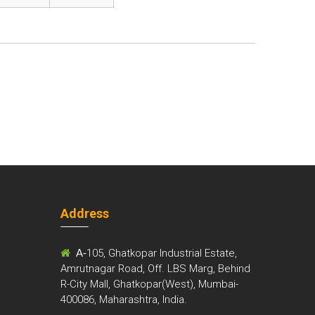
Address
m
A-
105, Ghatkopar Industrial Estate,
Amrutnagar Road, Off. LBS Marg, Behind
R-City Mall, Ghatkopar(West), Mumbai-
400086, Maharashtra, India.