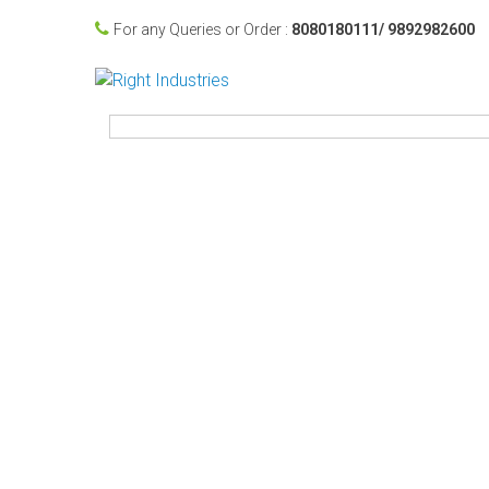
For any Queries or Order :
8080180111/ 9892982600