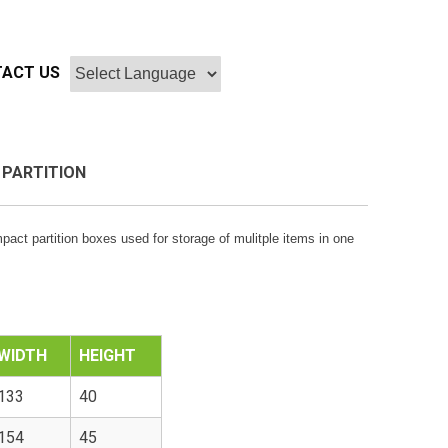
ACT US
 PARTITION
mpact partition boxes used for storage of mulitple items in one
WIDTH
HEIGHT
133
40
154
45