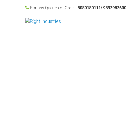
For any Queries or Order :
8080180111/ 9892982600