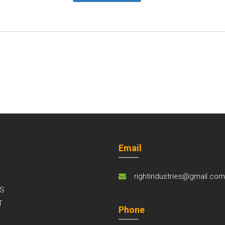
Email
rightindustries@gmail.co
S
T
Phone
S