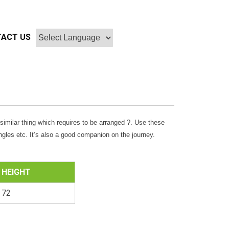
ACT US
similar thing which requires to be arranged ?. Use these
gles etc. It’s also a good companion on the journey.
HEIGHT
72