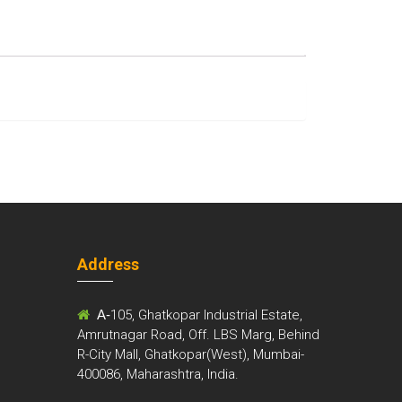
Address
m
A-
105, Ghatkopar Industrial Estate,
Amrutnagar Road, Off. LBS Marg, Behind
R-City Mall, Ghatkopar(West), Mumbai-
400086, Maharashtra, India.