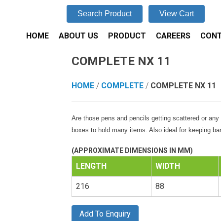
Search Product
View Cart
HOME
ABOUT US
PRODUCT
CAREERS
CONT
COMPLETE NX 11
HOME
/
COMPLETE
/
COMPLETE NX 11
Are those pens and pencils getting scattered or any 
boxes to hold many items. Also ideal for keeping ban
(APPROXIMATE DIMENSIONS IN MM)
LENGTH
WIDTH
216
88
Add To Enquiry