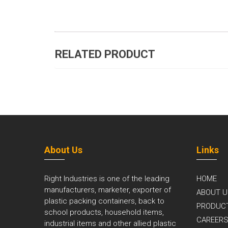
RELATED PRODUCT
About Us
Links
Right Industries is one of the leading
HOME
manufacturers, marketer, exporter of
ABOUT U
plastic packing containers, back to
PRODUC
school products, household items,
CAREER
industrial items and other allied plastic