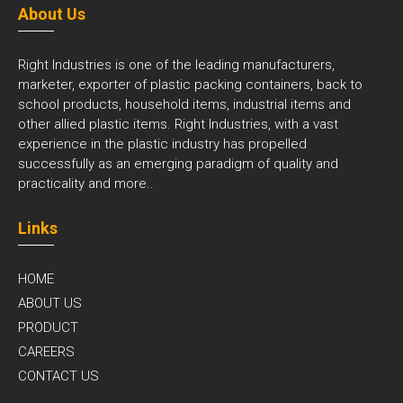
About Us
Right Industries is one of the leading manufacturers,
marketer, exporter of plastic packing containers, back to
school products, household items, industrial items and
other allied plastic items. Right Industries, with a vast
experience in the plastic industry has propelled
successfully as an emerging paradigm of quality and
practicality and
more..
Links
HOME
ABOUT US
PRODUCT
CAREERS
CONTACT US