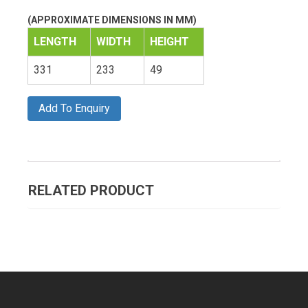
(APPROXIMATE DIMENSIONS IN MM)
LENGTH
WIDTH
HEIGHT
331
233
49
Add To Enquiry
RELATED PRODUCT